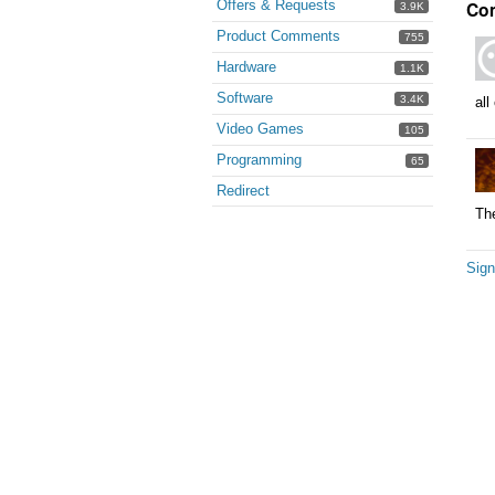
Offers & Requests
Co
3.9K
Product Comments
755
Hardware
1.1K
Software
3.4K
all
Video Games
105
Programming
65
Redirect
The
Sign