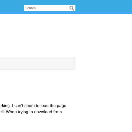
working. I can't seem to load the page
ell. When trying to download from