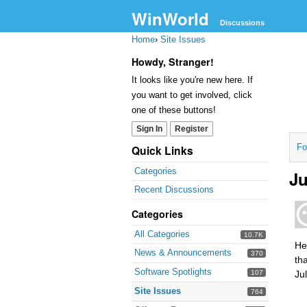
WinWorld
Discussions
Home
›
Site Issues
Howdy, Stranger!
It looks like you're new here. If
you want to get involved, click
one of these buttons!
Sign In
Register
Fo
Quick Links
Categories
Ju
Recent Discussions
Categories
All Categories
10.7K
He
News & Announcements
370
th
Software Spotlights
107
Ju
Site Issues
764