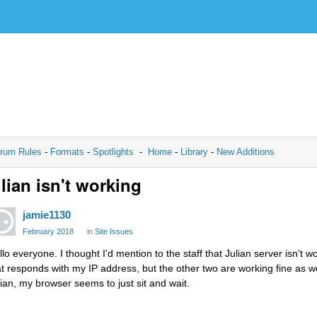
rum Rules
-
Formats
-
Spotlights
-
Home
-
Library
-
New Additions
lian isn't working
jamie1130
February 2018
in
Site Issues
llo everyone. I thought I'd mention to the staff that Julian server isn't 
at responds with my IP address, but the other two are working fine as w
lian, my browser seems to just sit and wait.