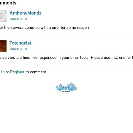
mments
AnthonyMondz
March 2018
 of the servers come up with a error for some reason
Totengeist
March 2018
 servers are fine. I've responded in your other topic. Please use that one for 
 In
or
Register
to comment.