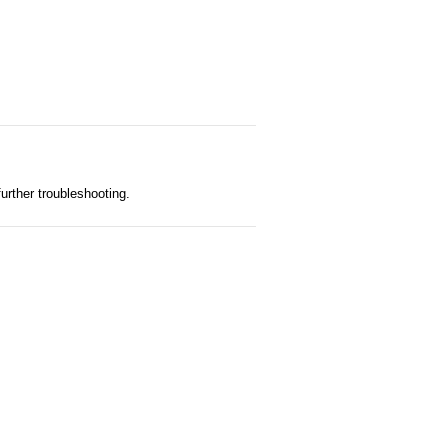
further troubleshooting.