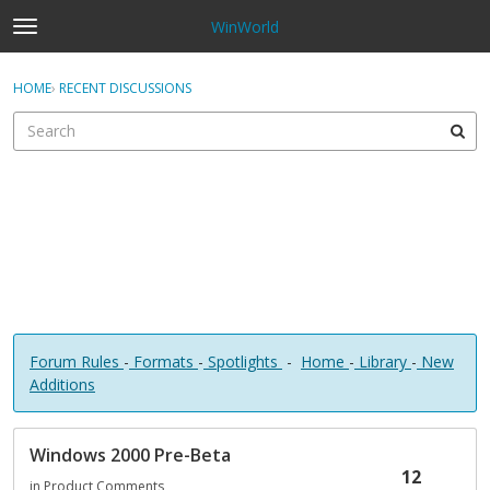
WinWorld
t
o
×
Sign In
·
Register
g
HOME
›
RECENT DISCUSSIONS
Sign In
Register
g
l
e
Categories
m
e
Discussions
n
u
Forum Rules
-
Formats
-
Spotlights
-
Home
-
Library
-
New
Additions
D
Windows 2000 Pre-Beta
i
12
s
in
Product Comments