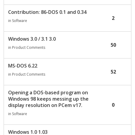
Contribution: 86-DOS 0.1 and 0.34
2
in
Software
Windows 3.0 / 3.1 3.0
50
in
Product Comments
MS-DOS 6.22
52
in
Product Comments
Opening a DOS-based program on
Windows 98 keeps messing up the
0
display resolution on PCem v17.
in
Software
Windows 1.0 1.03