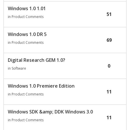
Windows 1.0 1.01
51
in
Product Comments
Windows 1.0 DR 5
69
in
Product Comments
Digital Research GEM 1.0?
0
in
Software
Windows 1.0 Premiere Edition
11
in
Product Comments
Windows SDK &amp; DDK Windows 3.0
11
in
Product Comments