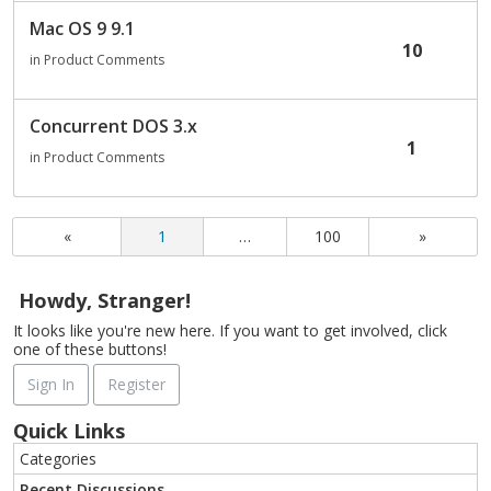
Mac OS 9 9.1
10
in
Product Comments
Concurrent DOS 3.x
1
in
Product Comments
«
1
…
100
»
Howdy, Stranger!
It looks like you're new here. If you want to get involved, click
one of these buttons!
Sign In
Register
Quick Links
Categories
Recent Discussions