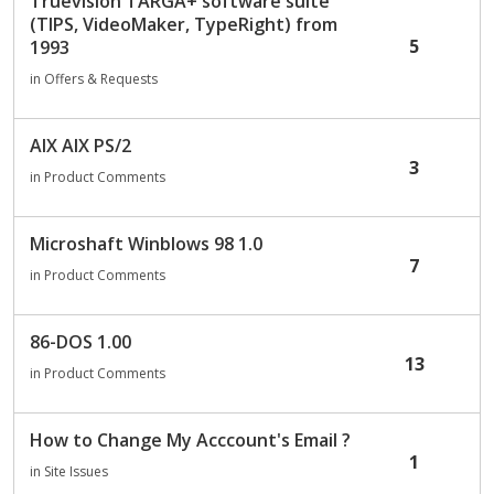
Truevision TARGA+ software suite
(TIPS, VideoMaker, TypeRight) from
5
1993
in
Offers & Requests
AIX AIX PS/2
3
in
Product Comments
Microshaft Winblows 98 1.0
7
in
Product Comments
86-DOS 1.00
13
in
Product Comments
How to Change My Acccount's Email ?
1
in
Site Issues