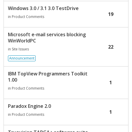
Windows 3.0 / 3.1 3.0 TestDrive
19
in
Product Comments
Microsoft e-mail services blocking
WinWorldPC
22
in
Site Issues
Announcement
IBM TopView Programmers Toolkit
1.00
1
in
Product Comments
Paradox Engine 2.0
1
in
Product Comments