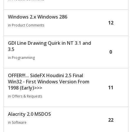
c
u
Windows 2.x Windows 286
s
12
s
in
Product Comments
i
o
GDI Line Drawing Quirk in NT 3.1 and
n
3.5
L
0
i
in
Programming
s
t
OFFER!!!... SideFX Houdini 2.5 Final
Win32 - First Windows Version From
11
1998 (Early)>>>
in
Offers & Requests
Alacrity 2.0 MSDOS
22
in
Software