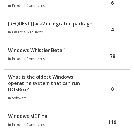
6
in
Product Comments
[REQUEST] Jack2 integrated package
4
in
Offers & Requests
Windows Whistler Beta 1
79
in
Product Comments
What is the oldest Windows
operating system that can run
0
DOSBox?
in
Software
Windows ME Final
119
in
Product Comments