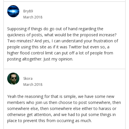
Bry89
March 2018
Supposing if things do go out of hand regarding the
quickness of posts, what would be the proposed increase?
Two minutes? And yes, I can understand your frustration of
people using this site as if it was Twitter but even so, a
higher flood control limit can put off a lot of people from
posting altogether. Just my opinion.
Skora
March 2018
Yeah the reasoning for that is simple, we have some new
members who join us then choose to post somewhere, then
somewhere else, then somewhere else either to harass or
otherwise get attention, and we had to put some things in
place to prevent this from occurring as much.