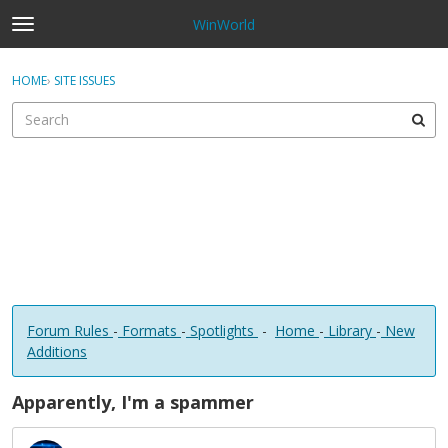
WinWorld
t
o
×
Sign In
·
Register
g
HOME
›
SITE ISSUES
Sign In
Register
g
l
e
Categories
m
e
Discussions
n
u
Forum Rules
-
Formats
-
Spotlights
-
Home
-
Library
-
New
Additions
Apparently, I'm a spammer