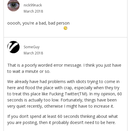
nick99nack
March 2018
ooooh, you're a bad, bad person
SomeGuy
March 2018
That is a poorly worded error message. I think you just have
to wait a minute or so.
We already have had problems with idiots trying to come in
here and flood the place with crap, especially when they try
to treat this place like Fucking Twitter(TM). In my opinion, 60
seconds is actually too low. Fortunately, things have been
very quiet recently, otherwise I might have to increase it.
If you don’t spend at least 60 seconds thinking about what
you are posting, then it probably doesn’t need to be here.