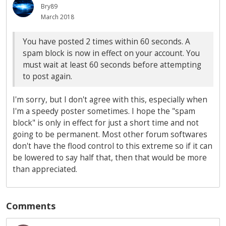
Bry89
March 2018
You have posted 2 times within 60 seconds. A
spam block is now in effect on your account. You
must wait at least 60 seconds before attempting
to post again.
I'm sorry, but I don't agree with this, especially when
I'm a speedy poster sometimes. I hope the "spam
block" is only in effect for just a short time and not
going to be permanent. Most other forum softwares
don't have the flood control to this extreme so if it can
be lowered to say half that, then that would be more
than appreciated.
Comments