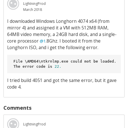
LightningProd
March 2018
I downloaded Windows Longhorn 4074 x64 (from
mirror 4) and assigned it a VM with 512MB RAM,
64MB video memory, a 24GB hard disk, and a single-
core processor
.8Ghz. I booted it from the
@1
Longhorn ISO, and i get the following error.
 File \AMD64\ntkrnlmp.exe could 
not
 be loaded.

 The 
error
 code 
is
22.
I tried build 4051 and got the same error, but it gave
code 4.
Comments
LightningProd