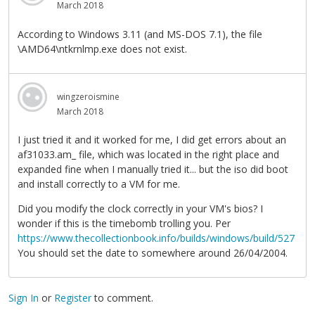
March 2018
According to Windows 3.11 (and MS-DOS 7.1), the file
\AMD64\ntkrnlmp.exe does not exist.
wingzeroismine
March 2018
I just tried it and it worked for me, I did get errors about an
af31033.am_ file, which was located in the right place and
expanded fine when I manually tried it... but the iso did boot
and install correctly to a VM for me.
Did you modify the clock correctly in your VM's bios? I
wonder if this is the timebomb trolling you. Per
https://www.thecollectionbook.info/builds/windows/build/527
You should set the date to somewhere around 26/04/2004.
Sign In
or
Register
to comment.