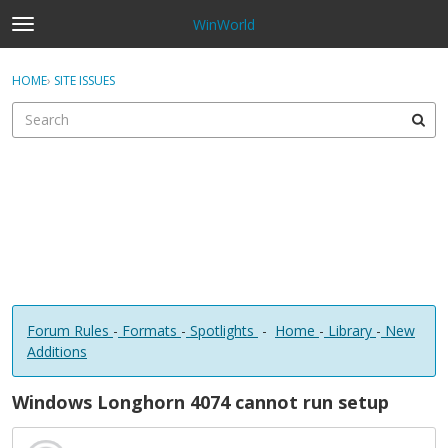
WinWorld
t
o
×
Sign In
·
Register
g
HOME
›
SITE ISSUES
Sign In
Register
g
l
e
Categories
m
e
Discussions
n
u
Forum Rules
-
Formats
-
Spotlights
-
Home
-
Library
-
New
Additions
Windows Longhorn 4074 cannot run setup