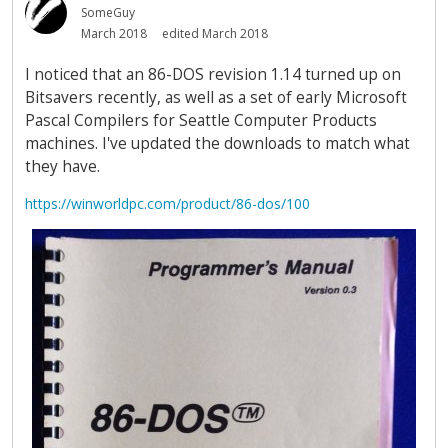
SomeGuy
March 2018
edited March 2018
I noticed that an 86-DOS revision 1.14 turned up on
Bitsavers recently, as well as a set of early Microsoft
Pascal Compilers for Seattle Computer Products
machines. I've updated the downloads to match what
they have.
https://winworldpc.com/product/86-dos/100