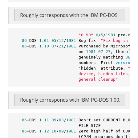
Roughly corresponds with the IBM PC-DOS
"0.90"
6
/
5
/
1981
 pre-rele
86
-DOS 
1.01
05
/
12
/
1981
 Bug fix. 
"Fix bug in `ST
86
-DOS 
1.10
07
/
21
/
1981
 Purchased 
by
 Microsoft 
a
on
1981
-07
-27
, therefore
                           genuinely matching 
86
-DO
                           numbers. First 
version
 k
                           'hidden' attribute. 
"Fat
                           device, hidden files, da
                           general cleanup"
Roughly corresponds with IBM PC-DOS 1.00.
86
-DOS 
1.11
09
/
03
/
1981
 Don't 
set
 CURRENT BLOCK 
                           FILE SIZE

86
-DOS 
1.12
10
/
09
/
1981
 Zero high half 
of
 CURREN
                           (CP/M programs don't)
