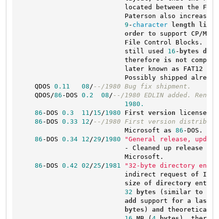
                           located 
between
 the FAT 
                           Paterson also increased 
9
-
character
length
limit
order
to
 support CP/M-
st
File
 Control Blocks. Thi
                           still used 
16
-
bytes
dire
                           therefore 
is
not
 compati
                           later known 
as
 FAT12 
in
 
                           Possibly shipped already.
    QDOS 
0.11
08
/
--/1980 Bug fix shipment.
    QDOS/
86
-DOS 
0.2
08
/
--/1980 EDLIN added. Rename
1980.
86
-DOS 
0.3
11
/
15
/
1980
First
version
 licensed 
b
86
-DOS 
0.33
12
/
--/1980 First version distribute
                           Microsoft 
as
86
-DOS.

86
-DOS 
0.34
12
/
29
/
1980
"General release, updati
                           - Cleaned up 
release
for
                           Microsoft.

86
-DOS 
0.42
02
/
25
/
1981
"32-byte directory entri
                           indirect request 
of
 IBM 
size
of
directory
 entrie
32
bytes
 (similar 
to
 MDO
add
 support 
for
 a 
last
-m
bytes
) 
and
 theoretical 
f
16
 MB (
4
bytes
), thereby