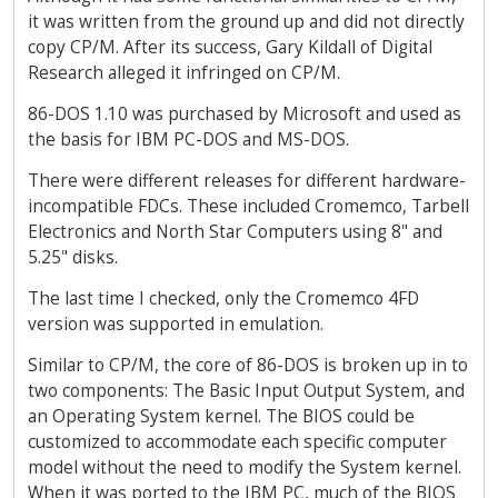
it was written from the ground up and did not directly
copy CP/M. After its success, Gary Kildall of Digital
Research alleged it infringed on CP/M.
86-DOS 1.10 was purchased by Microsoft and used as
the basis for IBM PC-DOS and MS-DOS.
There were different releases for different hardware-
incompatible FDCs. These included Cromemco, Tarbell
Electronics and North Star Computers using 8" and
5.25" disks.
The last time I checked, only the Cromemco 4FD
version was supported in emulation.
Similar to CP/M, the core of 86-DOS is broken up in to
two components: The Basic Input Output System, and
an Operating System kernel. The BIOS could be
customized to accommodate each specific computer
model without the need to modify the System kernel.
When it was ported to the IBM PC, much of the BIOS