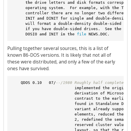
the
 drive letters 
and
 disk formats correspond
      operating system.  For example, 
with
the
 Tarb
      controller there are no longer two different 
      INIT 
and
 DINIT 
for
 single 
and
 double-density 
      will format a double-density double-sided dis
if
 you have double-sided drives.  See 
the
 war
      DOSIO 
and
 INIT 
in
the
file
Pulling together several sources, this is a list of
known 86-DOS versions. It is likely that not all of
these were distributed, and only a few of the early
ones have survived.
    QDOS 0.10   07/
--/1980 Roughly half completed v
                           implemented the original
                           derivation of Microsoft'
                           contrast to the earlier 
                           found in Standalone Disk
                           variant already supporte
                           elements, reduced the nu
                           2, redefined the semanti
                           reserved cluster 
values
,
                           layout, so that the root