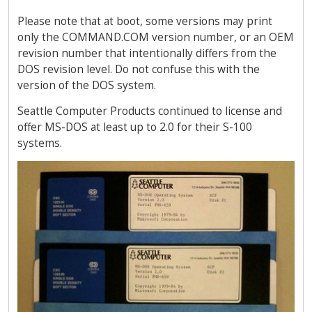
Please note that at boot, some versions may print
only the COMMAND.COM version number, or an OEM
revision number that intentionally differs from the
DOS revision level. Do not confuse this with the
version of the DOS system.
Seattle Computer Products continued to license and
offer MS-DOS at least up to 2.0 for their S-100
systems.