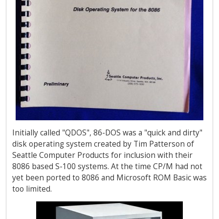
Initially called "QDOS", 86-DOS was a "quick and dirty"
disk operating system created by Tim Patterson of
Seattle Computer Products for inclusion with their
8086 based S-100 systems. At the time CP/M had not
yet been ported to 8086 and Microsoft ROM Basic was
too limited.