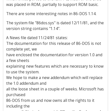
was placed in ROM, partially to support ROM basic.
There are some interesting notes in 86-DOS 1.14.
The system file "86dos.sys" is dated 12/11/81, and the
version string contains "1.14".
A News file dated 11/24/81 states:
The documentation for this release of 86-DOS is not
complete yet, we
have enclosed the documentation for version 1.0 and
a few sheets
explaining new features which are necessary to know
to use the system.
We hope to make a new addendum which will replace
the 1.0 addendum and
all the loose sheet in a couple of weeks. Microsoft has
purchased
86-DOS from us and now owns all the rights to it
including the