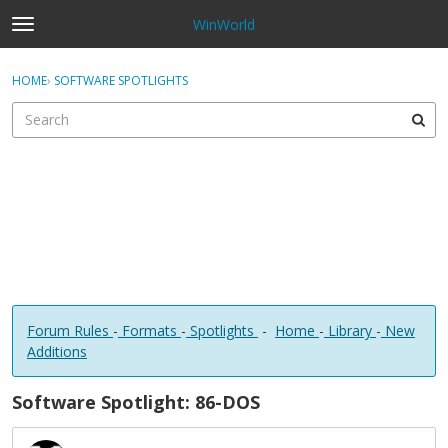
WinWorld
t
o
×
Sign In
·
Register
g
HOME
›
SOFTWARE SPOTLIGHTS
Sign In
Register
g
l
e
Categories
m
e
Discussions
n
u
Forum Rules
-
Formats
-
Spotlights
-
Home
-
Library
-
New
Additions
Software Spotlight: 86-DOS