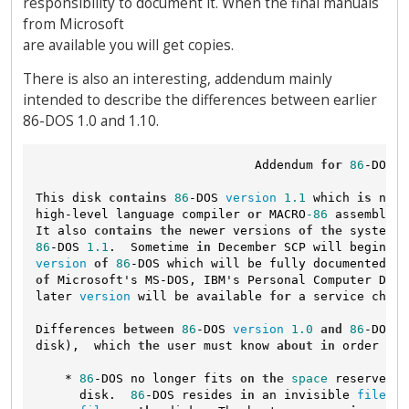
responsibility to document it. When the final manuals
from Microsoft
are available you will get copies.
There is also an interesting, addendum mainly
intended to describe the differences between earlier
86-DOS 1.0 and 1.10.
                              Addendum 
for
86
-DOS 
1
This disk 
contains
86
-DOS 
version
1.1
 which 
is
 nece
high-level language compiler 
or
 MACRO
-86
 assembler 
It also 
contains
the
 newer versions 
of
the
 system u
86
-DOS 
1.1
.  Sometime 
in
 December SCP will begin di
version
of
86
-DOS which will be fully documented 
an
of
 Microsoft's MS-DOS, IBM's Personal Computer DOS,
later 
version
 will be available 
for
 a service charg
Differences 
between
86
-DOS 
version
1.0
and
86
-DOS 
v
disk),  which 
the
 user must know 
about
in
 order 
to
 
    * 
86
-DOS no longer fits 
on
the
space
 reserved 
a
      disk.  
86
-DOS resides 
in
 an invisible 
file
 wh