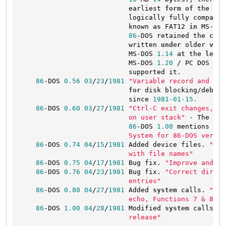
                           earliest 
form
of
 the 
12
-
                           logically fully compatib
                           known 
as
 FAT12 
in
 MS-DOS
86
-DOS retained the capa
                           written 
under
 older 
vers
                           MS-DOS 
1.14
at
 the 
least
                           MS-DOS 
1.20
 / PC DOS 
1.1
                           supported it.

86
-DOS 
0.56
03
/
23
/
1981
"Variable record and sec
for
 disk blocking/debloc
                           since 
1981
-01
-15.
86
-DOS 
0.60
03
/
27
/
1981
"Ctrl-C exit changes, in
                           on user stack"
 - The 
fil
86
-DOS 
1.00
 mentions tha
                           System for 86-DOS versio
86
-DOS 
0.74
04
/
15
/
1981
 Added device files. 
"Rec
                           with file names"
86
-DOS 
0.75
04
/
17
/
1981
 Bug fix. 
"Improve and co
86
-DOS 
0.76
04
/
23
/
1981
 Bug fix. 
"Correct direct
                           entries"
86
-DOS 
0.80
04
/
27
/
1981
 Added 
system
 calls. 
"Add
                           echo, Functions 7 & 8"
86
-DOS 
1.00
04
/
28
/
1981
 Modified 
system
 calls. 
"
                           release"