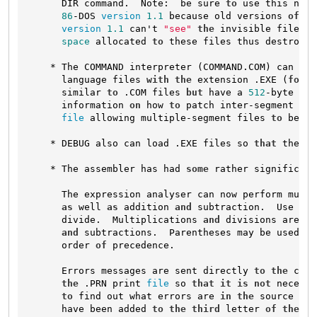
      DIR command.  Note:  be sure 
to
 use this new 
86
-DOS 
version
1.1
 because old versions 
of
 CH
version
1.1
 can't 
"see"
the
 invisible files 
a
space
 allocated 
to
 these files thus destroyin
    * The COMMAND interpreter (COMMAND.COM) can now
      language files 
with
the
 extension .EXE (
for
 E
      similar 
to
 .COM files 
but
 have a 
512
-byte pre
      information 
on
 how 
to
 patch inter-segment jum
file
 allowing multiple-segment files 
to
 be lo
    * DEBUG also can load .EXE files so 
that
 they c
    * The assembler has had 
some
 rather significant
      The expression analyser can now perform multi
as
 well 
as
 addition 
and
 subtraction.  Use 
"*"
      divide.  Multiplications 
and
 divisions are pe
and
 subtractions.  Parentheses may be used 
to
      order 
of
 precedence.

      Errors messages are sent directly 
to
the
 cons
the
 .PRN print 
file
 so 
that
it
is
not
 necessa
to
 find out what errors are 
in
the
 source cod
      have been added 
to
the
third
 letter 
of
the
 dr