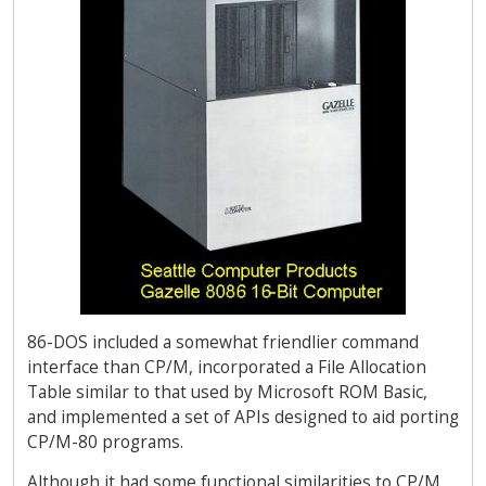
86-DOS included a somewhat friendlier command
interface than CP/M, incorporated a File Allocation
Table similar to that used by Microsoft ROM Basic,
and implemented a set of APIs designed to aid porting
CP/M-80 programs.
Although it had some functional similarities to CP/M,