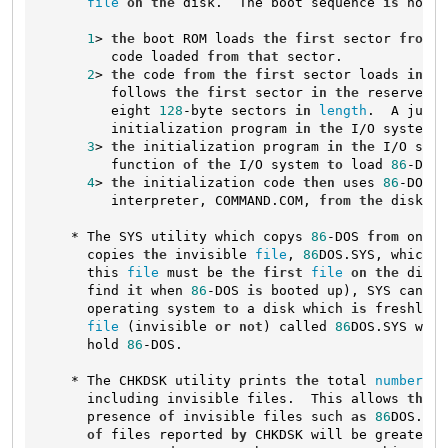
file
on
the
 disk.  The boot sequence 
is
 now 
a
1
> 
the
 boot ROM loads 
the
first
 sector 
from
t
         code loaded 
from
that
 sector.

2
> 
the
 code 
from
the
first
 sector loads 
in
th
         follows 
the
first
 sector 
in
the
 reserved a
         eight 
128
-byte sectors 
in
length
.  A jump 
         initialization program 
in
the
 I/O system.

3
> 
the
 initialization program 
in
the
 I/O syst
         function 
of
the
 I/O system 
to
 load 
86
-DOS 
4
> 
the
 initialization code 
then
 uses 
86
-DOS 
t
         interpreter, COMMAND.COM, 
from
the
 disk 
an
    * The SYS utility which copys 
86
-DOS 
from
 one d
      copies 
the
 invisible 
file
, 
86
DOS.SYS, which 
c
      this 
file
 must be 
the
first
file
on
the
 disk 
      find 
it
 when 
86
-DOS 
is
 booted up), SYS can on
      operating system 
to
 a disk which 
is
 freshly C
file
 (invisible 
or
not
) called 
86
DOS.SYS whic
      hold 
86
-DOS.

    * The CHKDSK utility prints 
the
 total 
number
of
      including invisible files.  This allows 
the
 u
      presence 
of
 invisible files such 
as
86
DOS.SYS
of
 files reported 
by
 CHKDSK will be greater 
t