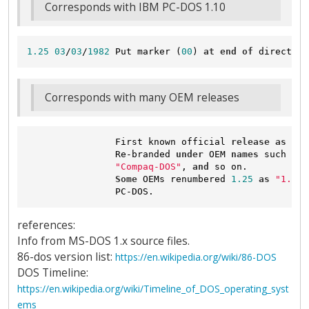
Corresponds with IBM PC-DOS 1.10
1.25
03
/
03
/
1982
 Put marker (
00
) 
at
end
of
 directory
Corresponds with many OEM releases
                First known official 
release
as
"MS
                Re-branded 
under
 OEM 
names
 such 
as
"Compaq-DOS"
, 
and
 so on.

Some
 OEMs renumbered 
1.25
as
"1.10"
references:
Info from MS-DOS 1.x source files.
86-dos version list:
https://en.wikipedia.org/wiki/86-DOS
DOS Timeline:
https://en.wikipedia.org/wiki/Timeline_of_DOS_operating_syst
ems