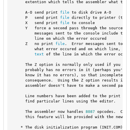
      extention which tells 
the
 assembler what 
to
 d
      A-O send print 
file
to
 disk drive A-O

      P   send print 
file
 directly 
to
 printer (tabs
      X   send print 
file
to
 console

      Y   force a 
second
 pass 
through
the
 source 
fi
          messages sent 
to
the
 console include 
the
          line 
on
 which 
the
error
 occured

      Z   no print 
file
.  Error messages sent 
to
th
          what 
error
 occured 
and
on
 which line, 
but
text
of
the
 line 
in
 which 
the
error
 occur
      The Z option 
is
 normally only used 
if
 you are
      probably has no errors 
in
it
 (perhaps you've 
      know 
it
 has no errors), so 
that
 incomplete 
er
      consequence.  Using 
the
 Z option results 
in
 f
      assembler doesn't have 
to
 make a 
second
 pass 
      Line numbers have been added 
to
the
 print 
fil
      find particular lines using 
the
 editor.

      The assembler now handles 
8087
 opcodes.  Comp
      this feature will be provided 
with
the
 new re
    * The disk initialization program (INIT.COM) ha