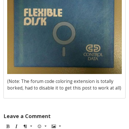
(Note: The forum code coloring extension is totally
borked, had to disable it to get this post to work at all)
Leave a Comment
B
I
F
E
I