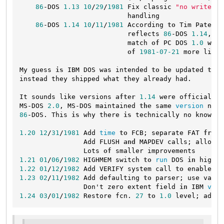
86
-DOS 
1.13
10
/
29
/
1981
 Fix classic 
"no write-th
                           handling

86
-DOS 
1.14
10
/
11
/
1981
 According 
to
 Tim Paterso
                           reflects 
86
-DOS 
1.14
, ot
                           match 
of
 PC DOS 
1.0
with
of
1981
-07
-21
 more likel
My guess 
is
 IBM DOS was intended 
to
 be updated 
to
 t
instead they shipped what they already had.

It sounds like versions 
after
1.14
 were officially 
MS-DOS 
2.0
, MS-DOS maintained 
the
 same 
version
 numb
86
-DOS. This 
is
 why there 
is
 technically no known 
"
1.20
12
/
31
/
1981
 Add 
time
to
 FCB; separate FAT 
from
 
                Add FLUSH 
and
 MAPDEV calls; allow d
                Lots 
of
1.21
01
/
06
/
1982
 HIGHMEM switch 
to
run
 DOS 
in
1.22
01
/
12
/
1982
 Add VERIFY system call 
to
 enable/di
1.23
02
/
11
/
1982
 Add defaulting 
to
 parser; use varia
                Don't zero extent field 
in
 IBM 
vers
1.24
03
/
01
/
1982
 Restore fcn. 
27
to
1.0
 level; add f