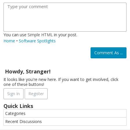
o
t
o
m
m
l
a
r
o
a
d
l
m
j
g
i
a
i
e
c
t
You can use
Simple HTML
in your post.
Home
•
Software Spotlights
Comment As ...
Howdy, Stranger!
It looks like you're new here. If you want to get involved, click
one of these buttons!
Sign In
Register
Quick Links
Categories
Recent Discussions