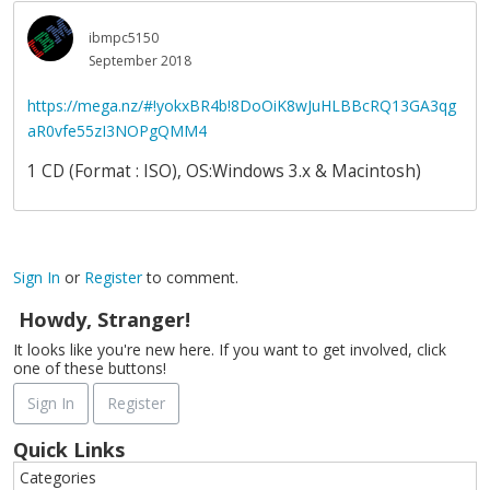
ibmpc5150
September 2018
https://mega.nz/#!yokxBR4b!8DoOiK8wJuHLBBcRQ13GA3qg
aR0vfe55zI3NOPgQMM4
1 CD (Format : ISO), OS:Windows 3.x & Macintosh)
Sign In
or
Register
to comment.
Howdy, Stranger!
It looks like you're new here. If you want to get involved, click
one of these buttons!
Sign In
Register
Quick Links
Categories