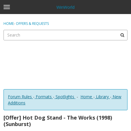
WinWorld
t
o
×
Sign In
·
Register
g
HOME
›
OFFERS & REQUESTS
Sign In
Register
g
l
e
Categories
m
e
Discussions
n
u
Forum Rules
-
Formats
-
Spotlights
-
Home
-
Library
-
New
Additions
[Offer] Hot Dog Stand - The Works (1998)
(Sunburst)