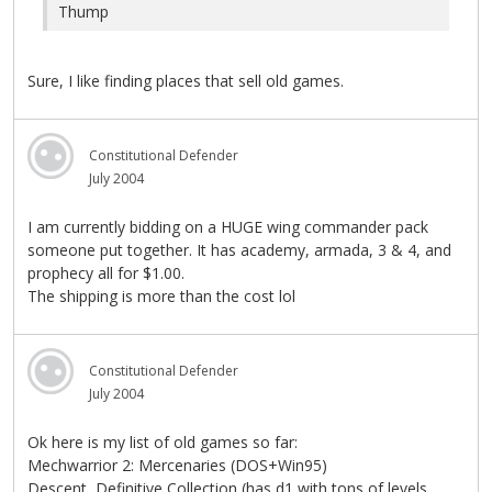
Thump
Sure, I like finding places that sell old games.
Constitutional Defender
July 2004
I am currently bidding on a HUGE wing commander pack
someone put together. It has academy, armada, 3 & 4, and
prophecy all for $1.00.
The shipping is more than the cost lol
Constitutional Defender
July 2004
Ok here is my list of old games so far:
Mechwarrior 2: Mercenaries (DOS+Win95)
Descent, Definitive Collection (has d1 with tons of levels,