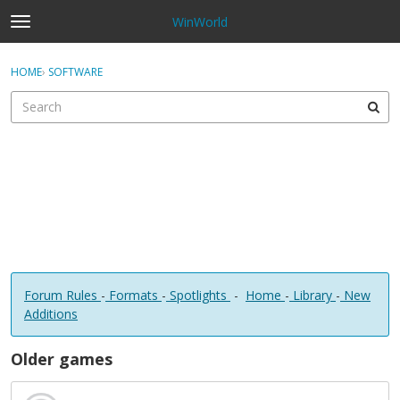
WinWorld
t
o
×
Sign In
·
Register
g
HOME
›
SOFTWARE
Sign In
Register
g
l
e
Categories
m
e
Discussions
n
u
Forum Rules
-
Formats
-
Spotlights
-
Home
-
Library
-
New
Additions
Older games