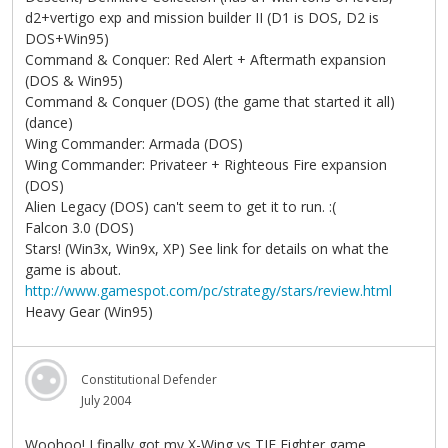
d2+vertigo exp and mission builder II (D1 is DOS, D2 is
DOS+Win95)
Command & Conquer: Red Alert + Aftermath expansion
(DOS & Win95)
Command & Conquer (DOS) (the game that started it all)
(dance)
Wing Commander: Armada (DOS)
Wing Commander: Privateer + Righteous Fire expansion
(DOS)
Alien Legacy (DOS) can't seem to get it to run. :(
Falcon 3.0 (DOS)
Stars! (Win3x, Win9x, XP) See link for details on what the
game is about.
http://www.gamespot.com/pc/strategy/stars/review.html
Heavy Gear (Win95)
Constitutional Defender
July 2004
Woohoo! I finally got my X-Wing vs TIE Fighter game