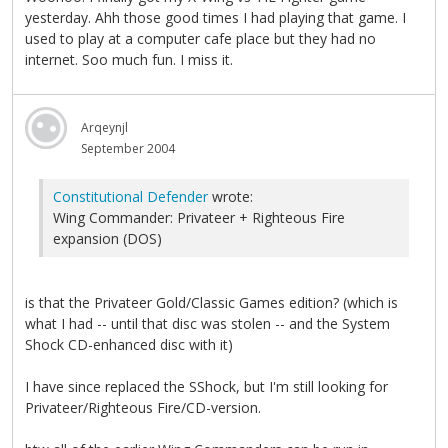
yesterday. Ahh those good times I had playing that game. I
used to play at a computer cafe place but they had no
internet. Soo much fun. I miss it.
Arqeynjl
September 2004
Constitutional Defender
wrote:
Wing Commander: Privateer + Righteous Fire
expansion (DOS)
is that the Privateer Gold/Classic Games edition? (which is
what I had -- until that disc was stolen -- and the System
Shock CD-enhanced disc with it)
I have since replaced the SShock, but I'm still looking for
Privateer/Righteous Fire/CD-version.