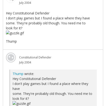
July 2004
Hey Constitutional Defender
I don't play games but I found a place where they have
some. They're probably old though. You need me to
look for it?
Thump
Constitutional Defender
July 2004
Thump
wrote:
Hey Constitutional Defender
I don't play games but I found a place where they
have
some. They're probably old though. You need me to
look for it?