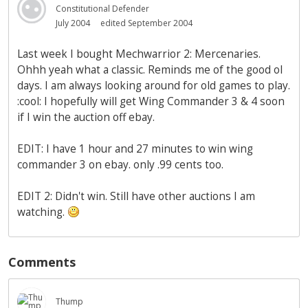
Constitutional Defender
July 2004
edited September 2004
Last week I bought Mechwarrior 2: Mercenaries.
Ohhh yeah what a classic. Reminds me of the good ol
days. I am always looking around for old games to play.
:cool: I hopefully will get Wing Commander 3 & 4 soon
if I win the auction off ebay.
EDIT: I have 1 hour and 27 minutes to win wing
commander 3 on ebay. only .99 cents too.
EDIT 2: Didn't win. Still have other auctions I am
watching.
Comments
Thump