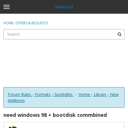
WinWorld
t
o
×
Sign In
·
Register
g
HOME
›
OFFERS & REQUESTS
Sign In
Register
g
l
e
Categories
m
e
Discussions
n
u
Forum Rules
-
Formats
-
Spotlights
-
Home
-
Library
-
New
Additions
need windows 98 + bootdisk commbined