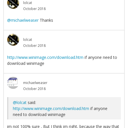
lolcat
October 2018
@michaelweaser
Thanks
lolcat
October 2018
http://www.winimage.com/download.htm
if anyone need to
download winimage
michaelweaser
October 2018
@lolcat
said:
http://www.winimage.com/download.htm
if anyone
need to download winimage
im not 100% sure , But I think im right, because the way that