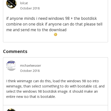
lolcat
October 2018
if anyone minds i need windows 98 + the bootdisk
combine on one disk if anyone can do that please tell
me and send me to the download
Comments
michaelweaser
October 2018
I think winimage can do this, load the windows 98 iso into
winimage, than select something to do with bootable cd, and
select the windows 98 bootdisk image. it should make an
entire new iso that is bootable.