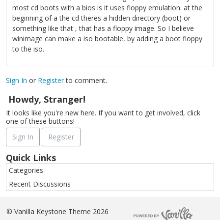
most cd boots with a bios is it uses floppy emulation. at the
beginning of a the cd theres a hidden directory (boot) or
something like that , that has a floppy image. So I believe
winimage can make a iso bootable, by adding a boot floppy
to the iso.
Sign In
or
Register
to comment.
Howdy, Stranger!
It looks like you're new here. If you want to get involved, click
one of these buttons!
Sign In
Register
Quick Links
Categories
Recent Discussions
©
Vanilla Keystone Theme 2026