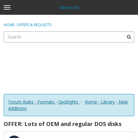
WinWorld
t
o
×
Sign In
·
Register
g
HOME
›
OFFERS & REQUESTS
Sign In
Register
g
l
e
Categories
m
e
Discussions
n
u
Forum Rules
-
Formats
-
Spotlights
-
Home
-
Library
-
New
Additions
OFFER: Lots of OEM and regular DOS disks