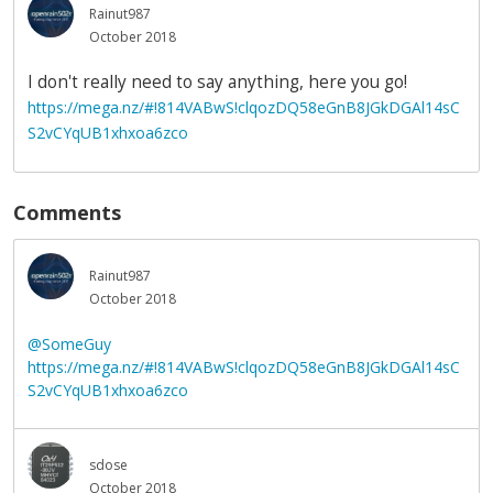
Rainut987
October 2018
I don't really need to say anything, here you go!
https://mega.nz/#!814VABwS!clqozDQ58eGnB8JGkDGAl14sC
S2vCYqUB1xhxoa6zco
Comments
Rainut987
October 2018
@SomeGuy
https://mega.nz/#!814VABwS!clqozDQ58eGnB8JGkDGAl14sC
S2vCYqUB1xhxoa6zco
sdose
October 2018