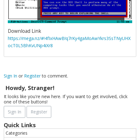
Download Link
https://mega.nz/#!4fIxHAwB!q7rKy4gaMoAwYkrs3SsTNyUHX
ocT0L5BhKvUNp4iXr8
Sign In
or
Register
to comment.
Howdy, Stranger!
It looks like you're new here. If you want to get involved, click
one of these buttons!
Sign In
Register
Quick Links
Categories