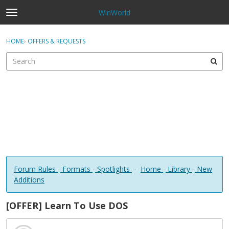
WinWorld
t
o
×
Sign In
·
Register
g
HOME
›
OFFERS & REQUESTS
Sign In
Register
g
l
e
Categories
m
e
Discussions
n
u
Forum Rules
-
Formats
-
Spotlights
-
Home
-
Library
-
New
Additions
[OFFER] Learn To Use DOS