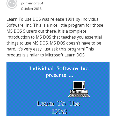
johnlennon364
October 2018
Learn To Use DOS was release 1991 by Individual
Software, Inc. This is a nice little program for those
MS DOS 5 users out there. It is a complete
introduction to MS DOS that teaches you essential
things to use MS DOS. MS DOS doesn't have to be
hard, it's very easy! Just ask this program! This
product is similar to Microsoft Learn DOS.