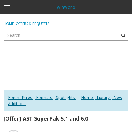
WinWorld
t
o
×
Sign In
·
Register
g
HOME
›
OFFERS & REQUESTS
Sign In
Register
g
l
e
Categories
m
e
Discussions
n
u
Forum Rules
-
Formats
-
Spotlights
-
Home
-
Library
-
New
Additions
[Offer] AST SuperPak 5.1 and 6.0