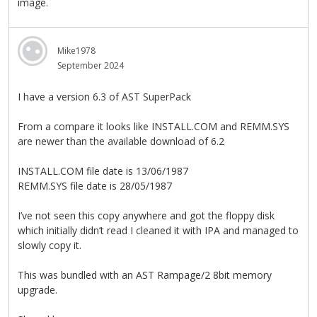
image.
Mike1978
September 2024
I have a version 6.3 of AST SuperPack
From a compare it looks like INSTALL.COM and REMM.SYS
are newer than the available download of 6.2
INSTALL.COM file date is 13/06/1987
REMM.SYS file date is 28/05/1987
I’ve not seen this copy anywhere and got the floppy disk
which initially didn’t read I cleaned it with IPA and managed to
slowly copy it.
This was bundled with an AST Rampage/2 8bit memory
upgrade.