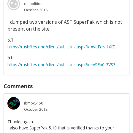
demolition
October 2018
I dumped two versions of AST SuperPak which is not
present on the site.
5.1:
https://rushfiles.one/client/publiclink.aspx?id=VdEcNdlXIZ
6.0:
https://rushfiles.one/client/publiclink.aspx?id=vSFp0t3VS3
Comments
ibmpc5150
October 2018
Thanks again.
I also have SuperPak 5.10 that is verified thanks to your