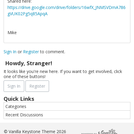
Shared here:
https://drive.google.com/drive/folders/16wfX_JNMSVDmA786
gVUK02Pg5q85ApqA
Mike
Sign In
or
Register
to comment.
Howdy, Stranger!
It looks like you're new here. If you want to get involved, click
one of these buttons!
Sign In
Register
Quick Links
Categories
Recent Discussions
©
Vanilla Keystone Theme 2026