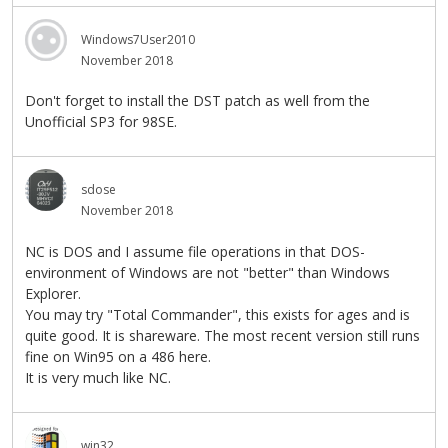
Windows7User2010
November 2018
Don't forget to install the DST patch as well from the
Unofficial SP3 for 98SE.
sdose
November 2018
NC is DOS and I assume file operations in that DOS-
environment of Windows are not "better" than Windows
Explorer.
You may try "Total Commander", this exists for ages and is
quite good. It is shareware. The most recent version still runs
fine on Win95 on a 486 here.
It is very much like NC.
win32