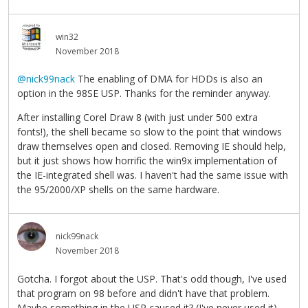
win32
November 2018
@nick99nack
The enabling of DMA for HDDs is also an
option in the 98SE USP. Thanks for the reminder anyway.
After installing Corel Draw 8 (with just under 500 extra
fonts!), the shell became so slow to the point that windows
draw themselves open and closed. Removing IE should help,
but it just shows how horrific the win9x implementation of
the IE-integrated shell was. I haven't had the same issue with
the 95/2000/XP shells on the same hardware.
nick99nack
November 2018
Gotcha. I forgot about the USP. That's odd though, I've used
that program on 98 before and didn't have that problem.
Maybe something in the USP caused it? (I've never used it)