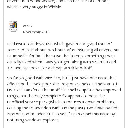
drivers than Windows Me, and also has the DOS mode,
which is very buggy in WinMe
win32
November 2018
I did install Windows Me, which gave me a grand total of
zero BSoDs in about two hours after installing all drivers, but
I dumped it for 98SE because the latter is something that I
actually used when I was younger (along with 95, 2000 and
XP) and Me looks like a cheap win2k knockoff.
So far so good with win98se, but I just have one issue that
affects both OSes: poor shell responsiveness at the start of
USB 2.0 transfers. The unofficial shell32 update has improved
things, but the only complete fix appears to be in the
unofficial service pack (which introduces its own problems,
causing me to abandon win98 in the past). I've downloaded
Norton Commander 2.01 to see if I can avoid this issue by
not using windows explorer.