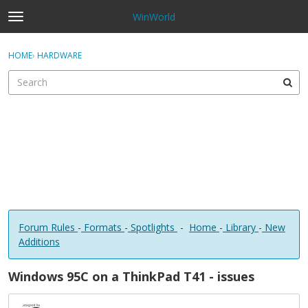
WinWorld
t
o
×
Sign In
·
Register
g
HOME
›
HARDWARE
Sign In
Register
g
l
e
Categories
m
e
Discussions
n
u
Forum Rules
-
Formats
-
Spotlights
-
Home
-
Library
-
New
Additions
Windows 95C on a ThinkPad T41 - issues