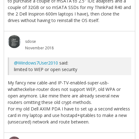
to purchase a couple of mSATA to 2.5" IDE adapters and a
couple of 32GB or so mSATA SSDs for my ThinkPad R40 and
the 2 Dell Inspiron 600m laptops I have), then clone the
drives without having to reinstall the OS itself.
sdose
November 2018
@Windows7User2010
said:
limited to WEP or open security
My fancy new cable-and IP-TV-enabled-super-usb-
whatheckelse-router does not support WEP, old WPA or
open anymore. Like mine there are already several new
routers omitting these old crypt-methods.
For my old Dell AXIM PDA I have to set up a second wireless
card in my laptop and use hostapd+iptables to make a new
(unsecured) network and route between.