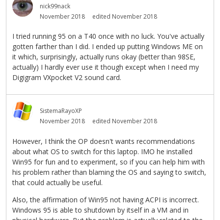
nick99nack
November 2018
edited November 2018
I tried running 95 on a T40 once with no luck. You've actually
gotten farther than I did. I ended up putting Windows ME on
it which, surprisingly, actually runs okay (better than 98SE,
actually) I hardly ever use it though except when I need my
Digigram VXpocket V2 sound card.
SistemaRayoXP
November 2018
edited November 2018
However, I think the OP doesn't wants recommendations
about what OS to switch for this laptop. IMO he installed
Win95 for fun and to experiment, so if you can help him with
his problem rather than blaming the OS and saying to switch,
that could actually be useful.
Also, the affirmation of Win95 not having ACPI is incorrect.
Windows 95 is able to shutdown by itself in a VM and in