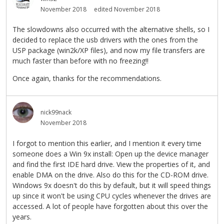
November 2018
edited November 2018
The slowdowns also occurred with the alternative shells, so I
decided to replace the usb drivers with the ones from the
USP package (win2k/XP files), and now my file transfers are
much faster than before with no freezing!!
Once again, thanks for the recommendations.
nick99nack
November 2018
I forgot to mention this earlier, and I mention it every time
someone does a Win 9x install: Open up the device manager
and find the first IDE hard drive. View the properties of it, and
enable DMA on the drive. Also do this for the CD-ROM drive.
Windows 9x doesn't do this by default, but it will speed things
up since it won't be using CPU cycles whenever the drives are
accessed. A lot of people have forgotten about this over the
years.