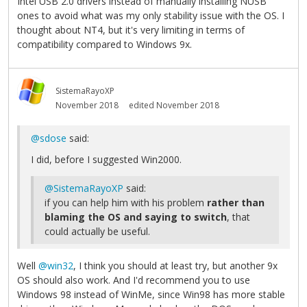
Intel USB 2.0 drivers instead of manually installing NUSB
ones to avoid what was my only stability issue with the OS. I
thought about NT4, but it's very limiting in terms of
compatibility compared to Windows 9x.
SistemaRayoXP
November 2018
edited November 2018
@sdose
said:
I did, before I suggested Win2000.
@SistemaRayoXP
said:
if you can help him with his problem
rather than
blaming the OS and saying to switch
, that
could actually be useful.
Well
@win32
, I think you should at least try, but another 9x
OS should also work. And I'd recommend you to use
Windows 98 instead of WinMe, since Win98 has more stable