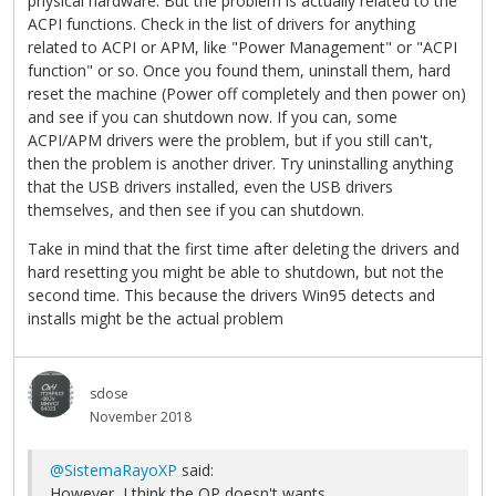
physical hardware. But the problem is actually related to the
ACPI functions. Check in the list of drivers for anything
related to ACPI or APM, like "Power Management" or "ACPI
function" or so. Once you found them, uninstall them, hard
reset the machine (Power off completely and then power on)
and see if you can shutdown now. If you can, some
ACPI/APM drivers were the problem, but if you still can't,
then the problem is another driver. Try uninstalling anything
that the USB drivers installed, even the USB drivers
themselves, and then see if you can shutdown.
Take in mind that the first time after deleting the drivers and
hard resetting you might be able to shutdown, but not the
second time. This because the drivers Win95 detects and
installs might be the actual problem
sdose
November 2018
@SistemaRayoXP
said:
However, I think the OP doesn't wants