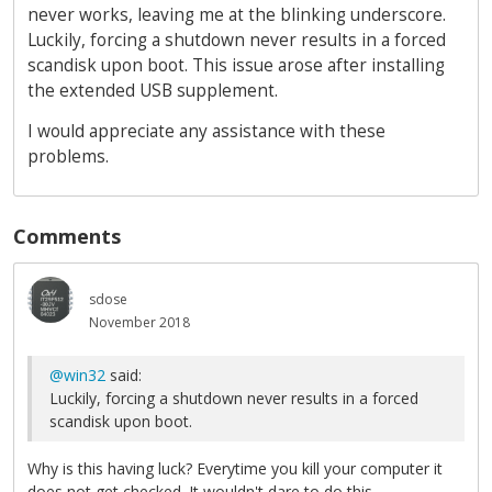
never works, leaving me at the blinking underscore.
Luckily, forcing a shutdown never results in a forced
scandisk upon boot. This issue arose after installing
the extended USB supplement.
I would appreciate any assistance with these
problems.
Comments
sdose
November 2018
@win32
said:
Luckily, forcing a shutdown never results in a forced
scandisk upon boot.
Why is this having luck? Everytime you kill your computer it
does not get checked. It wouldn't dare to do this.