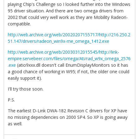
playing Chip's Challenge so I looked further into the Windows
95 driver situation. And there are two omega drivers from
2002 that could very well work as they are Mobility Radeon-
compatible.
http://web.archive.org/web/20020207155717/http://216.250.2
51.147/drivers/radeon_win9x-me_omega_1412.exe
http://web.archive.org/web/20030312015545/http://link-
empire.servebeer.com/files/omega/Ati/rad_w9x_omega_2576
.exe
(atio9xxx.dll doesn't call EnumDisplayMonitors so it has
a good chance of working in W95; if not, the older one could
easily support it).
I'll try those soon.
P.S.
The earliest D-Link DWA-182 Revision C drivers for XP have
no missing dependencies on 2000 SP4. So XP is going away
as well.