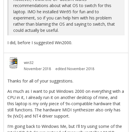
recommendations about what OS to switch for this
laptop. IMO he installed Win95 for fun and to
experiment, so if you can help him with his problem
rather than blaming the OS and saying to switch, that
could actually be useful.
I did, before I suggested Win2000.
win32
November 2018
edited November 2018
Thanks for all of your suggestions.
As much as I want to put Windows 2000 on everything with a
CPU in it, I already run it on another desktop of mine, and
this laptop is my only piece of 9x-compatible hardware that
still functions. The hardware MIDI synthesizer also only has
9x (VxD) and NT4 driver support.
I'm going back to Windows Me, but I'll try using some of the