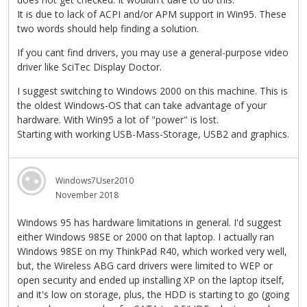
It is due to lack of ACPI and/or APM support in Win95. These
two words should help finding a solution.
If you cant find drivers, you may use a general-purpose video
driver like SciTec Display Doctor.
I suggest switching to Windows 2000 on this machine. This is
the oldest Windows-OS that can take advantage of your
hardware. With Win95 a lot of "power" is lost.
Starting with working USB-Mass-Storage, USB2 and graphics.
Windows7User2010
November 2018
Windows 95 has hardware limitations in general. I'd suggest
either Windows 98SE or 2000 on that laptop. I actually ran
Windows 98SE on my ThinkPad R40, which worked very well,
but, the Wireless ABG card drivers were limited to WEP or
open security and ended up installing XP on the laptop itself,
and it's low on storage, plus, the HDD is starting to go (going