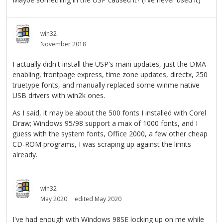
win32
November 2018
I actually didn't install the USP's main updates, just the DMA
enabling, frontpage express, time zone updates, directx, 250
truetype fonts, and manually replaced some winme native
USB drivers with win2k ones.
As I said, it may be about the 500 fonts I installed with Corel
Draw; Windows 95/98 support a max of 1000 fonts, and I
guess with the system fonts, Office 2000, a few other cheap
CD-ROM programs, I was scraping up against the limits
already.
win32
May 2020
edited May 2020
I've had enough with Windows 98SE locking up on me while