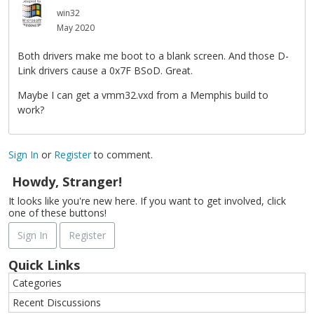
win32
May 2020
Both drivers make me boot to a blank screen. And those D-
Link drivers cause a 0x7F BSoD. Great.
Maybe I can get a vmm32.vxd from a Memphis build to
work?
Sign In
or
Register
to comment.
Howdy, Stranger!
It looks like you're new here. If you want to get involved, click
one of these buttons!
Sign In
Register
Quick Links
Categories
Recent Discussions