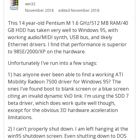
win32
November 2018
edited November 2018
This 14 year-old Pentium M 1.6 GHz/512 MB RAM/40
GB HDD has taken very well to Windows 95, with
working audio/MIDI synth, USB bus, and likely
Ethernet drivers. I find that performance is superior
to 98SE/2000/XP on the hardware.
Unfortunately I've run into a few snags:
1) has anyone ever been able to find a working ATI
Mobility Radeon 7500 driver for Windows 95? The
ones I've found boot to blank screen or a blue screen
citing an invalid dynamic VxD link. I'm using the SDD 7
beta driver, which does work quite well though,
except for the obvious 3D hardware acceleration
limitations.
2) I can't properly shut down. I am left hanging at the
win95 shutdown screen. Even shutting down to DOS