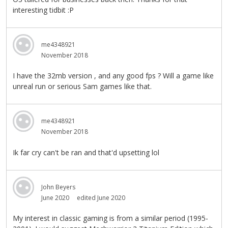
interesting tidbit :P
me4348921
November 2018
I have the 32mb version , and any good fps ? Will a game like
unreal run or serious Sam games like that.
me4348921
November 2018
Ik far cry can't be ran and that'd upsetting lol
John Beyers
June 2020
edited June 2020
My interest in classic gaming is from a similar period (1995-