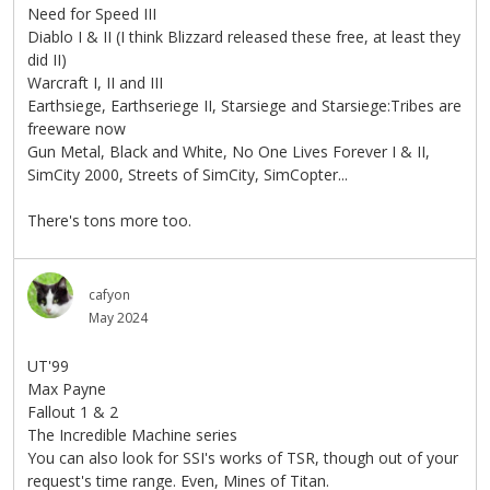
Need for Speed III
Diablo I & II (I think Blizzard released these free, at least they
did II)
Warcraft I, II and III
Earthsiege, Earthseriege II, Starsiege and Starsiege:Tribes are
freeware now
Gun Metal, Black and White, No One Lives Forever I & II,
SimCity 2000, Streets of SimCity, SimCopter...
There's tons more too.
cafyon
May 2024
UT'99
Max Payne
Fallout 1 & 2
The Incredible Machine series
You can also look for SSI's works of TSR, though out of your
request's time range. Even, Mines of Titan.