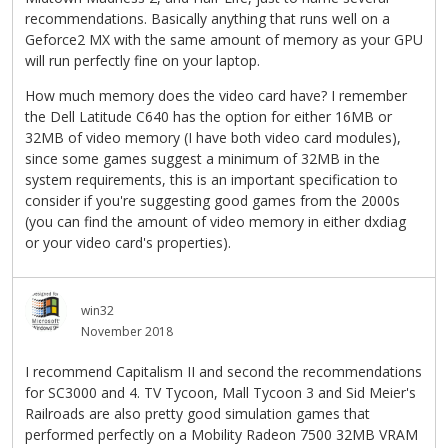
recommendations. Basically anything that runs well on a
Geforce2 MX with the same amount of memory as your GPU
will run perfectly fine on your laptop.
How much memory does the video card have? I remember
the Dell Latitude C640 has the option for either 16MB or
32MB of video memory (I have both video card modules),
since some games suggest a minimum of 32MB in the
system requirements, this is an important specification to
consider if you're suggesting good games from the 2000s
(you can find the amount of video memory in either dxdiag
or your video card's properties).
win32
November 2018
I recommend Capitalism II and second the recommendations
for SC3000 and 4. TV Tycoon, Mall Tycoon 3 and Sid Meier's
Railroads are also pretty good simulation games that
performed perfectly on a Mobility Radeon 7500 32MB VRAM