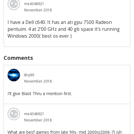
me4348921
November 2018
I have a Dell c640. It has an ati gpu 7500 Radeon
pentuim. 4 at 2'00 GHz and 40 gb space it's running
Windows 2000( best os ever )
Comments
Bry89
November 2018
I'll give Blast Thru a mention first.
me4348921
November 2018
What are besf games from late 99s- mid 2000s(2006-7) ish