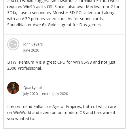
2001). I would suggest Mechwarrior 2 Titanium Edition which
requires Win95 as its OS. Since I also own Mechwarrior 2 for
3Dfx, I use a secondary Monster 3D PCI video card along
with an AGP primary video card. As for sound cards,
Soundblaster Awe 64 Gold is great for Dos games.
John Beyers
June 2020
BTW, Pentium 4 is a great CPU for Win 95/98 and not just
2000 Professional.
Quackymol
July 2020
edited July 2020
I recommend Fallout or Age of Empires, both of which are
on WinWorld and even run on modern OS and hardware if
you wanted to.