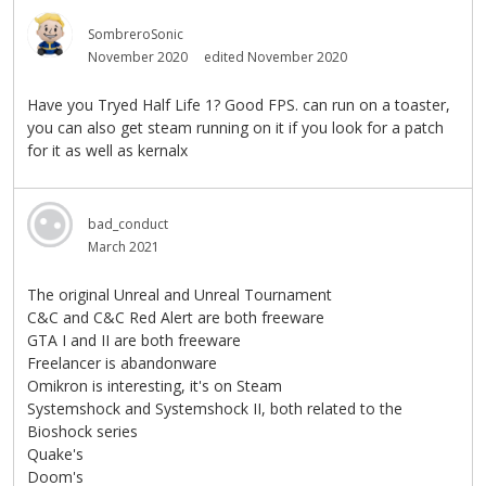
SombreroSonic
November 2020
edited November 2020
Have you Tryed Half Life 1? Good FPS. can run on a toaster,
you can also get steam running on it if you look for a patch
for it as well as kernalx
bad_conduct
March 2021
The original Unreal and Unreal Tournament
C&C and C&C Red Alert are both freeware
GTA I and II are both freeware
Freelancer is abandonware
Omikron is interesting, it's on Steam
Systemshock and Systemshock II, both related to the
Bioshock series
Quake's
Doom's