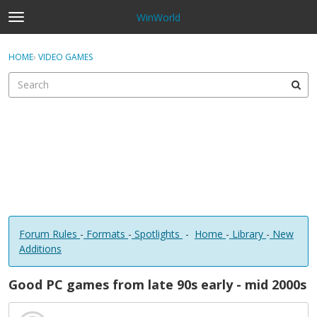
WinWorld
t
o
×
Sign In
·
Register
g
HOME
›
VIDEO GAMES
Sign In
Register
g
l
e
Categories
m
e
Discussions
n
u
Forum Rules
-
Formats
-
Spotlights
-
Home
-
Library
-
New
Additions
Good PC games from late 90s early - mid 2000s