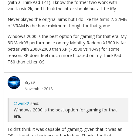
(with a ThinkPad T41). I know the former two work with
vanilla win2k, and I think the latter should but a little iffy.
Never played the original Sims but I do like the Sims 2. 32MB
of VRAM is the bare minimum though for that game.
Windows 2000 is the best option for gaming for that era. My
3DMark03 performance on my Mobility Radeon X1300 is far
better with 2000/2003 than XP (~3500 vs 1049) for some
reason. XP does feel much more bloated on my ThinkPad
T60 than either OS.
Bry89
November 2018
@win32
said:
Windows 2000 is the best option for gaming for that
era.
I didn't think it was capable of gaming, given that it was an
OS tailered for businesses back then. Thanks for that