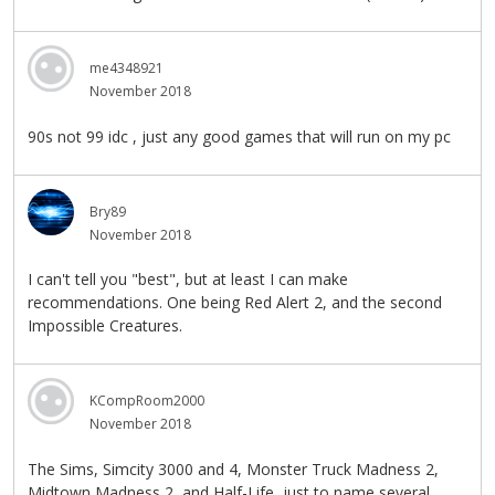
me4348921
November 2018
90s not 99 idc , just any good games that will run on my pc
Bry89
November 2018
I can't tell you "best", but at least I can make
recommendations. One being Red Alert 2, and the second
Impossible Creatures.
KCompRoom2000
November 2018
The Sims, Simcity 3000 and 4, Monster Truck Madness 2,
Midtown Madness 2, and Half-Life, just to name several