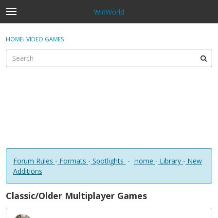
WinWorld
t
o
×
Sign In
·
Register
g
HOME
›
VIDEO GAMES
Sign In
Register
g
l
e
Categories
m
e
Discussions
n
u
Forum Rules
-
Formats
-
Spotlights
-
Home
-
Library
-
New
Additions
Classic/Older Multiplayer Games