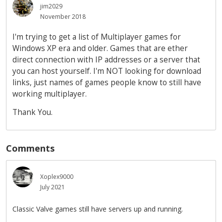
jim2029
November 2018
I'm trying to get a list of Multiplayer games for
Windows XP era and older. Games that are ether
direct connection with IP addresses or a server that
you can host yourself. I'm NOT looking for download
links, just names of games people know to still have
working multiplayer.
Thank You.
Comments
Xoplex9000
July 2021
Classic Valve games still have servers up and running.