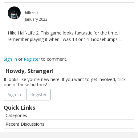
hillcrest
January 2022
I like Half-Life 2. This game looks fantastic for the time. I
remember playing it when i was 13 or 14. Goosebumps.....
Sign In
or
Register
to comment.
Howdy, Stranger!
It looks like you're new here. If you want to get involved, click
one of these buttons!
Sign In
Register
Quick Links
Categories
Recent Discussions