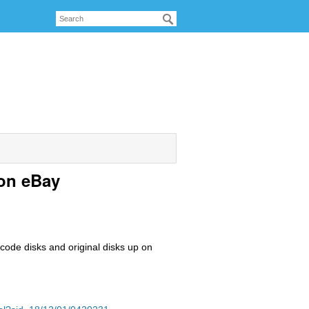
 on eBay
 code disks and original disks up on