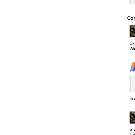
Co
Oka
Win
In
Giv