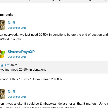
mments
Duff
December 2018
y everybody, we just need 20-50k in donations before the end of auction and 
World in a jiffy.
SistemaRayoXP
December 2018
@Duff
said:
we just need 20-50k in donations
 what? Dollars? Euros? Do you mean 20,000?
Duff
December 2018
en it was a joke, it could be Zimbabwean dollars for all that it matters. Up to