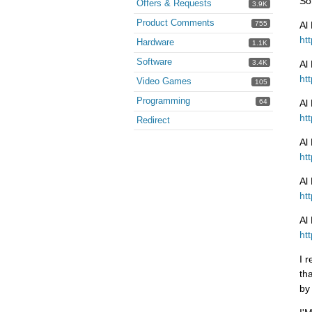
So
Offers & Requests
3.9K
Product Comments
755
Al
ht
Hardware
1.1K
Software
3.4K
Al
ht
Video Games
105
Programming
64
Al
ht
Redirect
Al
ht
Al
ht
Al
ht
I 
th
by