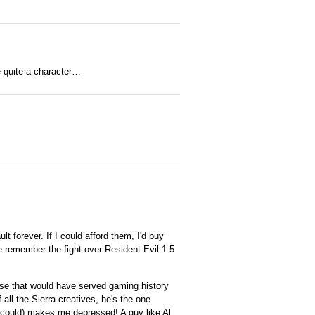
e quite a character…
t forever. If I could afford them, I'd buy
e remember the fight over Resident Evil 1.5
cause that would have served gaming history
all the Sierra creatives, he's the one
 could) makes me depressed! A guy like Al,