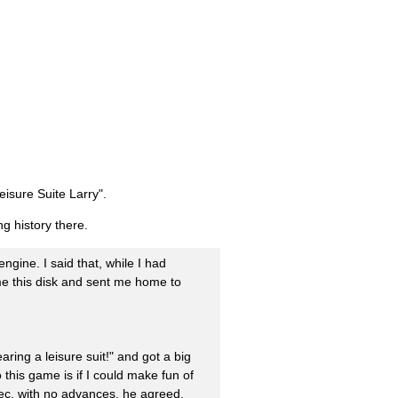
eisure Suite Larry".
g history there.
ngine. I said that, while I had
 me this disk and sent me home to
aring a leisure suit!" and got a big
this game is if I could make fun of
pec, with no advances, he agreed.