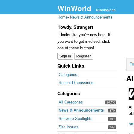
WinWorld
Discussions
Home
›
News & Announcements
Howdy, Stranger!
It looks like you're new here. If
you want to get involved, click
one of these buttons!
Sign In
Register
Fo
Quick Links
Categories
Al
Recent Discussions
Categories
All Categories
10.7K
Al
News & Announcements
370
eB
Software Spotlights
107
ht
Site Issues
764