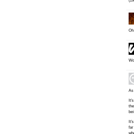
(19
Oh,
Wow
As
It'
the
bei
It'
far
who