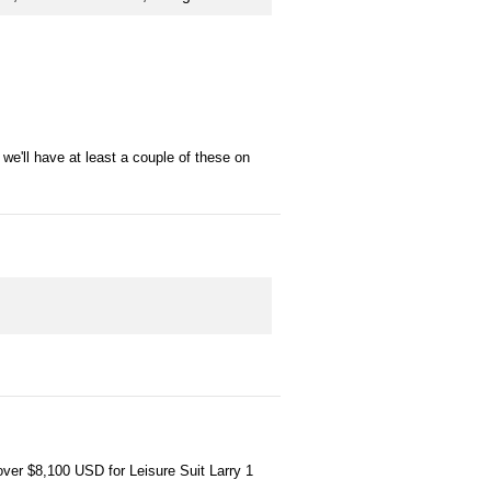
we'll have at least a couple of these on
 over $8,100 USD for Leisure Suit Larry 1