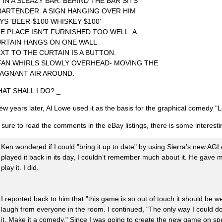
M IN A SLEAZY BAR. BEHIND THE BAR SITS
BARTENDER. A SIGN HANGING OVER HIM
YS 'BEER-$100 WHISKEY $100'
E PLACE ISN'T FURNISHED TOO WELL. A
RTAIN HANGS ON ONE WALL
XT TO THE CURTAIN IS A BUTTON.
FAN WHIRLS SLOWLY OVERHEAD- MOVING THE
AGNANT AIR AROUND.
AT SHALL I DO? _
few years later, Al Lowe used it as the basis for the graphical comedy "L
 sure to read the comments in the eBay listings, there is some interestin
Ken wondered if I could "bring it up to date" by using Sierra’s new AGI e
played it back in its day, I couldn’t remember much about it. He gave
play it. I did.
I reported back to him that "this game is so out of touch it should be we
laugh from everyone in the room. I continued, "The only way I could do 
it. Make it a comedy." Since I was going to create the new game on s