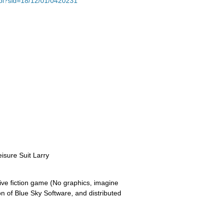
e.pl?sid=18/12/01/0420231
eisure Suit Larry
tive fiction game (No graphics, imagine
on of Blue Sky Software, and distributed