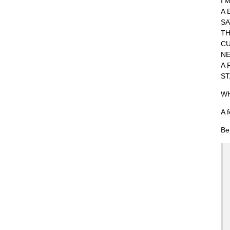
I'
A 
SA
TH
CU
NE
A 
ST
WH
A 
Be