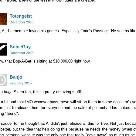
87) alone, a few of the lesser known titles are cheaper.
Totengeist
December 2018
 Al. I remember loving his games. Especially Torin's Passage. He seems lik
SomeGuy
December 2018
, that Bop-A-Bet is sitting at $10,000.00 right now.
Banjo
February 2019
 a
huge
Sierra fan, this is pretty amazing stuff!
s a bit sad that IMO whoever buys these will sit on them in some collector's vaul
m just to release them for everyone and the sake of posterity. This makes m
ng "found".
s sadder to me though that Al didn't just release all this for free. Not just be
 better, but the idea that he's doing this because he needs the money (when of 
's personal website was the only one that really "gave away" as much as he