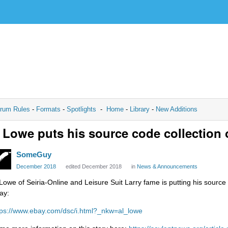
rum Rules
-
Formats
-
Spotlights
-
Home
-
Library
-
New Additions
 Lowe puts his source code collection
SomeGuy
December 2018
edited December 2018
in
News & Announcements
 Lowe of Seiria-Online and Leisure Suit Larry fame is putting his source
ay:
tps://www.ebay.com/dsc/i.html?_nkw=al_lowe