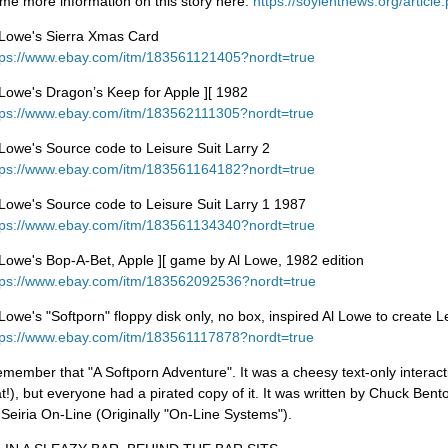
me more information on this story here:
https://soylentnews.org/articl
 Lowe's Sierra Xmas Card
tps://www.ebay.com/itm/183561121405?nordt=true
 Lowe's Dragon’s Keep for Apple ][ 1982
tps://www.ebay.com/itm/183562111305?nordt=true
 Lowe's Source code to Leisure Suit Larry 2
tps://www.ebay.com/itm/183561164182?nordt=true
 Lowe's Source code to Leisure Suit Larry 1 1987
tps://www.ebay.com/itm/183561134340?nordt=true
 Lowe's Bop-A-Bet, Apple ][ game by Al Lowe, 1982 edition
tps://www.ebay.com/itm/183562092536?nordt=true
 Lowe's "Softporn" floppy disk only, no box, inspired Al Lowe to create L
tps://www.ebay.com/itm/183561117878?nordt=true
remember that "A Softporn Adventure". It was a cheesy text-only interac
at!), but everyone had a pirated copy of it. It was written by Chuck Bent
 Seiria On-Line (Originally "On-Line Systems").