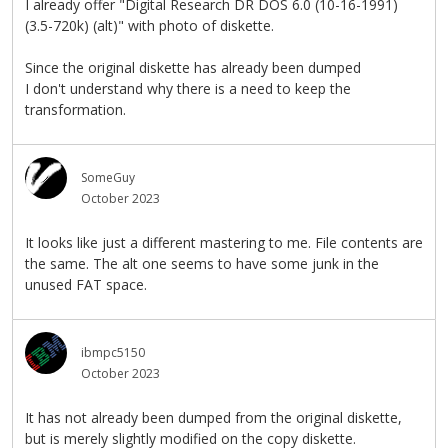
I already offer "Digital Research DR DOS 6.0 (10-16-1991)
(3.5-720k) (alt)" with photo of diskette.
Since the original diskette has already been dumped
I don't understand why there is a need to keep the
transformation.
SomeGuy
October 2023
It looks like just a different mastering to me. File contents are
the same. The alt one seems to have some junk in the
unused FAT space.
ibmpc5150
October 2023
It has not already been dumped from the original diskette,
but is merely slightly modified on the copy diskette.