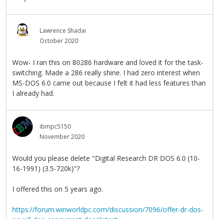
Lawrence Shadai
October 2020
Wow- I ran this on 80286 hardware and loved it for the task-
switching. Made a 286 really shine. I had zero interest when
MS-DOS 6.0 came out because I felt it had less features than
I already had.
ibmpc5150
November 2020
Would you please delete "Digital Research DR DOS 6.0 (10-
16-1991) (3.5-720k)"?
I offered this on 5 years ago.
https://forum.winworldpc.com/discussion/7096/offer-dr-dos-