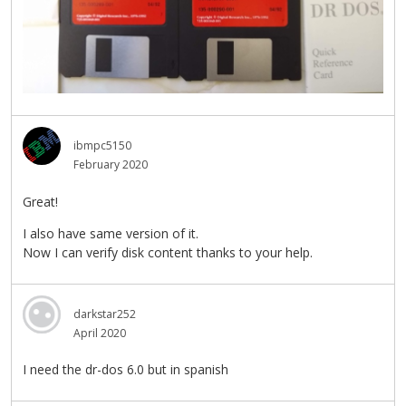
ibmpc5150
February 2020
Great!
I also have same version of it.
Now I can verify disk content thanks to your help.
darkstar252
April 2020
I need the dr-dos 6.0 but in spanish