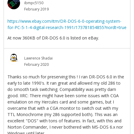
ibmpc5150
February 2019
https://www.ebay.com/itm/DR-DOS-6-0-operating-system-
for-PC-5-1-4-digital-research-1991/173781854855?nordt=true
At now 360KB of DR-DOS 6.0 is listed on eBay.
Lawrence Shadai
February 2020
Thanks so much for preserving this ! I ran DR-DOS 6.0 in the
early to late 1990's. It ran great and allowed my old 286 to
do smooth task switching. Compatibility was pretty darn
good. IIRC: There might have been some issues with CGA
emulation on my Hercules card and some games, but I
overcame that with a CGA monitor to switch out with my
TTL Monochrome (my 286 supported both). This was an
excellent "DOS" with tons of features. In fact, with this and
Norton Commander, I never bothered with MS-DOS 6.x nor
Windows until later.