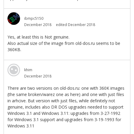
ibmpc5150
December 2018
edited December 2018
Yes, at least this is Not genuine.
Also actual size of the image from old-dos.ru seems to be
360KB.
khim
December 2018
There are two versions on old-dos.ru: one with 360K images
(the same broken/warez one as here) and one with just files
in arhcive. But version with just files, while definitely not
genuine, includes also DR DOS upgrades needed to support
Windows 3.1 and Windows 3.11: upgrades from 3-27-1992
for Windows 3.1 support and upgrades from 3-19-1993 for
Windows 3.11