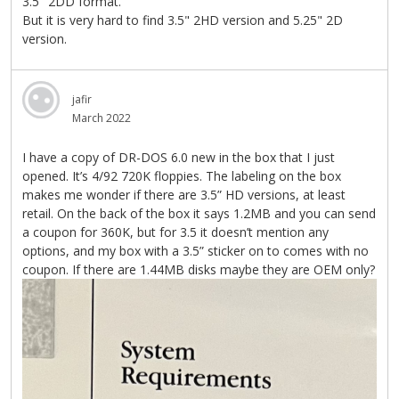
3.5" 2DD format.
But it is very hard to find 3.5" 2HD version and 5.25" 2D
version.
jafir
March 2022
I have a copy of DR-DOS 6.0 new in the box that I just
opened. It’s 4/92 720K floppies. The labeling on the box
makes me wonder if there are 3.5” HD versions, at least
retail. On the back of the box it says 1.2MB and you can send
a coupon for 360K, but for 3.5 it doesn’t mention any
options, and my box with a 3.5” sticker on to comes with no
coupon. If there are 1.44MB disks maybe they are OEM only?