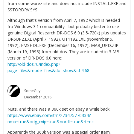
from some warez site and does not include INSTALL.EXE and
SSTORDRV.SYS
Although that's version from April 7, 1992 which is needed
fro Windows 3.1 compatibility - but probably better to use
genuine Digital Research DR-DOS 6.0 (3.5-720k) plus updates
DR6UP2.EXE (April 7, 1992), UT1192.EXE (November 5,
1992), EMSHDL.EXE (December 16, 1992), MAR_UPD.ZIP
(March 19, 1993) from old-dos. They are included in 3 MB
version of DR-DOS 6.0 here:
http://old-dos.ru/index.php?
page=files&mode=files&do=show&id=968
SomeGuy
December 2018
Nuts, and there was a 360k set on ebay a while back:
https://www.ebay.com/itm/273475770334?
nma=true&orig_cvip=true&nordt=true&rt=nc
Apparently the 360k version was a special order item.