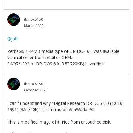
ibmpc5150
March 2022
@jafir
Perhaps, 1.44MB media type of DR-DOS 6.0 was available
via mail order from retail or OEM.
04/97/1992 of DR-DOS 6.0 (3.5" 720KB) is verified.
ibmpc5150
October 2023
I can't understand why "Digital Research DR DOS 6.0 (10-16-
1991) (3.5-720k)" is remaind on WinWorld PC.
This is modified image of it! Not from untouched disk.