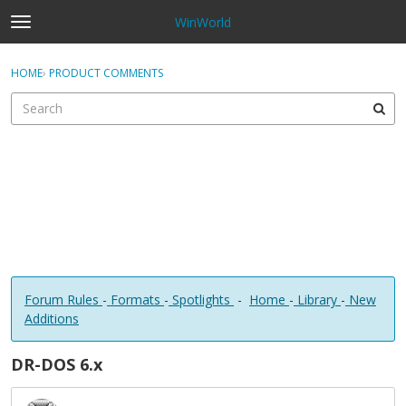
WinWorld
t
o
×
Sign In
·
Register
g
HOME
›
PRODUCT COMMENTS
Sign In
Register
g
l
e
Categories
m
e
Discussions
n
u
Forum Rules
-
Formats
-
Spotlights
-
Home
-
Library
-
New
Additions
DR-DOS 6.x