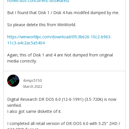
novell-dos-concurrent-dos#latest
But I found that Disk 1 / Disk 4 has modifed dumped by me.
So please delete this from WinWorld.
https://winworldpc.com/download/0fc3b626-10c2-b963-
11c3-a4c2ac5a5404
Again, this of Disk 1 and 4 are Not dumped from original
media correctly.
ibmpc5150
March 2022
Digital Research DR DOS 6.0 (12-6-1991) (3.5-720k) is now
verified.
I also got same diskette of it.
I completed all retail version of DR-DOS 6.0 with 5.25" 2HD /