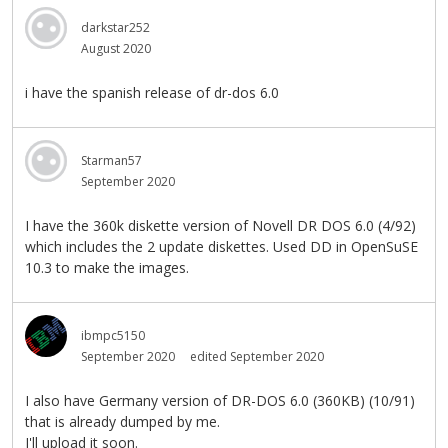
darkstar252
August 2020
i have the spanish release of dr-dos 6.0
Starman57
September 2020
I have the 360k diskette version of Novell DR DOS 6.0 (4/92)
which includes the 2 update diskettes. Used DD in OpenSuSE
10.3 to make the images.
ibmpc5150
September 2020
edited September 2020
I also have Germany version of DR-DOS 6.0 (360KB) (10/91)
that is already dumped by me.
I'll upload it soon.