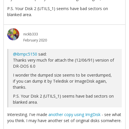
P.S. Your Disk 2 (UTILS_1) seems have bad sectors on
blanked area.
nickb333
February 2020
@ibmpc5150
said:
Thanks very much for attach the (12/06/91) version of
DR-DOS 6.0
I wonder the dumped size seems to be overdumped,
if you can dump it by Teledisk or ImageDisk again,
thanks.
P.S. Your Disk 2 (UTILS_1) seems have bad sectors on
blanked area.
Interesting. I've made
another copy using ImgDisk
- see what
you think. I may have another set of original disks somwhere.