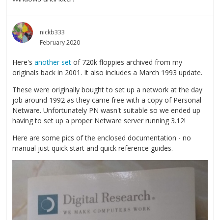
nickb333
February 2020
Here's
another set
of 720k floppies archived from my
originals back in 2001. It also includes a March 1993 update.
These were originally bought to set up a network at the day
job around 1992 as they came free with a copy of Personal
Netware. Unfortunately PN wasn't suitable so we ended up
having to set up a proper Netware server running 3.12!
Here are some pics of the enclosed documentation - no
manual just quick start and quick reference guides.