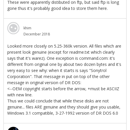
These were apparently distibuted on ftp, but said ftp is long
gone thus it's probably good idea to store them here.
khim
December 2018
Looked more closely on 5.25-360k version. All files which are
present look genuine (except for readme.txt which clearly
says that it's warez). One exception is command.com: it's
different from original one by about two dozen bytes and it's
very easy to see why: when it starts is says "Sonytrol
Corporation". That message in put on top of the other
message in original version of DR DOS:
<--OEM copyright starts before the arrow, +must be ASCIIZ
with new line.
Thus we could conclude that while these disks are not
genuine... files ARE genuine and they should give you usable,
Windows 3.1 compatible, 3-27-1992 version of DR DOS 6.0