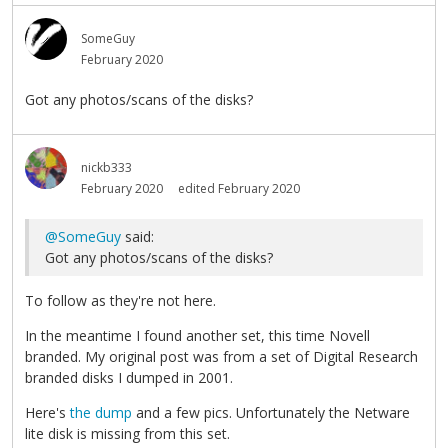
SomeGuy
February 2020
Got any photos/scans of the disks?
nickb333
February 2020
edited February 2020
@SomeGuy
said:
Got any photos/scans of the disks?
To follow as they're not here.
In the meantime I found another set, this time Novell
branded. My original post was from a set of Digital Research
branded disks I dumped in 2001.
Here's
the dump
and a few pics. Unfortunately the Netware
lite disk is missing from this set.