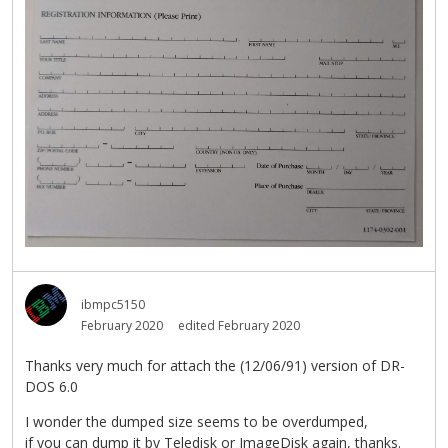
ibmpc5150
February 2020
edited February 2020
Thanks very much for attach the (12/06/91) version of DR-
DOS 6.0
I wonder the dumped size seems to be overdumped,
if you can dump it by Teledisk or ImageDisk again, thanks.