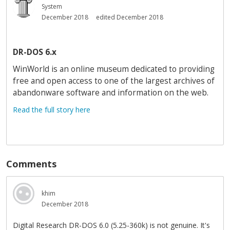
System
December 2018
edited December 2018
DR-DOS 6.x
WinWorld is an online museum dedicated to providing
free and open access to one of the largest archives of
abandonware software and information on the web.
Read the full story here
Comments
khim
December 2018
Digital Research DR-DOS 6.0 (5.25-360k) is not genuine. It's