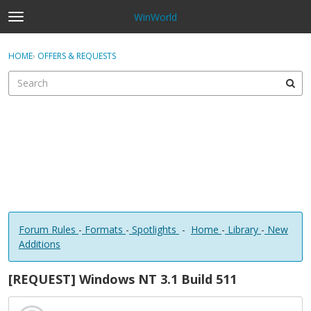
WinWorld
t
o
×
Sign In
·
Register
g
HOME
›
OFFERS & REQUESTS
Sign In
Register
g
l
e
Categories
m
e
Discussions
n
u
Forum Rules
-
Formats
-
Spotlights
-
Home
-
Library
-
New
Additions
[REQUEST] Windows NT 3.1 Build 511