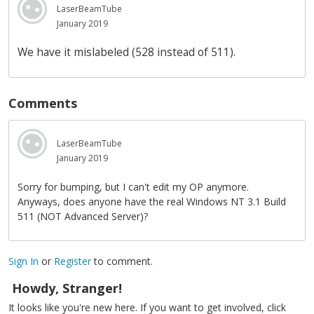
LaserBeamTube
January 2019
We have it mislabeled (528 instead of 511).
Comments
LaserBeamTube
January 2019
Sorry for bumping, but I can't edit my OP anymore.
Anyways, does anyone have the real Windows NT 3.1 Build
511 (NOT Advanced Server)?
Sign In
or
Register
to comment.
Howdy, Stranger!
It looks like you're new here. If you want to get involved, click