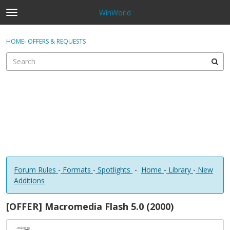
WinWorld
t
o
×
Sign In
·
Register
g
HOME
›
OFFERS & REQUESTS
Sign In
Register
g
l
e
Categories
m
e
Discussions
n
u
Forum Rules
-
Formats
-
Spotlights
-
Home
-
Library
-
New
Additions
[OFFER] Macromedia Flash 5.0 (2000)