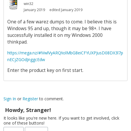
win32
January 2019
edited January 2019
One of a few warez dumps to come. I believe this is
Windows 95 and up, though it may be 98+. I have
successfully installed it on my Windows 2000
thinkpad.
https://mega.nz/#!VwlVyARQ!iolMbG8eiCFYUXPJusD08DX3l7p
nECjZGOdJnggcEdw
Enter the product key on first start.
Sign In
or
Register
to comment.
Howdy, Stranger!
It looks like you're new here. If you want to get involved, click
one of these buttons!