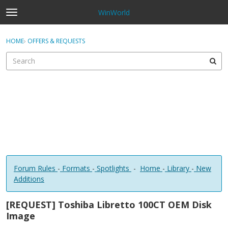
WinWorld
t
o
×
Sign In
·
Register
g
HOME
›
OFFERS & REQUESTS
Sign In
Register
g
l
e
Categories
m
e
Discussions
n
u
Forum Rules
-
Formats
-
Spotlights
-
Home
-
Library
-
New
Additions
[REQUEST] Toshiba Libretto 100CT OEM Disk
Image