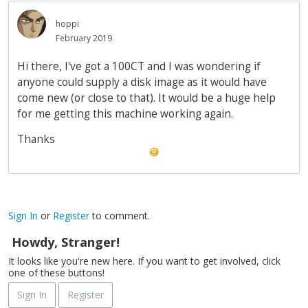
hoppi
February 2019
Hi there, I've got a 100CT and I was wondering if
anyone could supply a disk image as it would have
come new (or close to that). It would be a huge help
for me getting this machine working again.
Thanks
Sign In
or
Register
to comment.
Howdy, Stranger!
It looks like you're new here. If you want to get involved, click
one of these buttons!
Sign In
Register