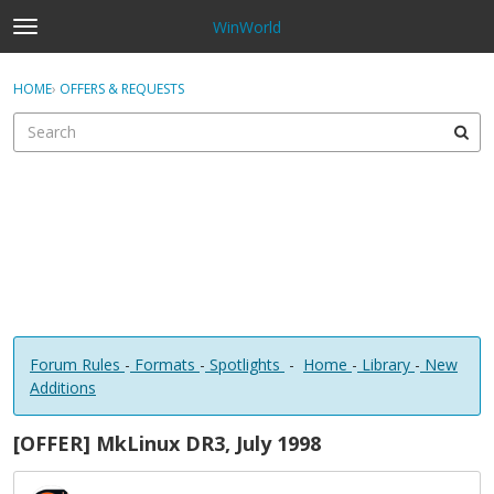
WinWorld
t
o
×
Sign In
·
Register
g
HOME
›
OFFERS & REQUESTS
Sign In
Register
g
l
e
Categories
m
e
Discussions
n
u
Forum Rules
-
Formats
-
Spotlights
-
Home
-
Library
-
New
Additions
[OFFER] MkLinux DR3, July 1998