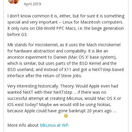
April 2019
I don't know common it is, either, but for sure it is something
special and very important – Linux for Macintosh computers.
It only runs on Old-World PPC Macs, i.e. the beige generation
before G3.
Mk stands for microkernel, as it uses the Mach microkernel
for hardware abstraction and compability. It is like an
ancestor experiment to Darwin (Mac OS X' base system),
which is similar, but uses parts of the BSD Kernel and the
BSD userland, and instead of X11 and got a NeXTstep-based
interface after the return of Steve Jobs.
Very interesting historically. Theory: Would Apple even had
wanted NeXT with their NeXTstep … if there was no
successful attempt at creating MkLinux, would Mac OS X or
iOS exist today? Maybe we would still be using Nokias,
because Apple could have gone bankrupt 20 years ago …
More info about
MkLinux at WP
.