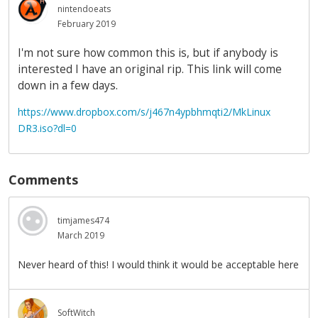
nintendoeats
February 2019
I'm not sure how common this is, but if anybody is
interested I have an original rip. This link will come
down in a few days.
https://www.dropbox.com/s/j467n4ypbhmqti2/MkLinux
DR3.iso?dl=0
Comments
timjames474
March 2019
Never heard of this! I would think it would be acceptable here
SoftWitch