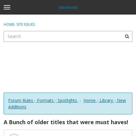
WinWorld
t
o
×
Sign In
·
Register
g
HOME
›
SITE ISSUES
Sign In
Register
g
l
e
Categories
m
e
Discussions
n
u
Forum Rules
-
Formats
-
Spotlights
-
Home
-
Library
-
New
Additions
A Bunch of older titles that were must haves!