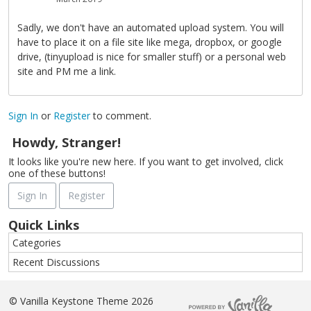
Sadly, we don't have an automated upload system. You will
have to place it on a file site like mega, dropbox, or google
drive, (tinyupload is nice for smaller stuff) or a personal web
site and PM me a link.
Sign In
or
Register
to comment.
Howdy, Stranger!
It looks like you're new here. If you want to get involved, click
one of these buttons!
Sign In
Register
Quick Links
Categories
Recent Discussions
©
Vanilla Keystone Theme 2026