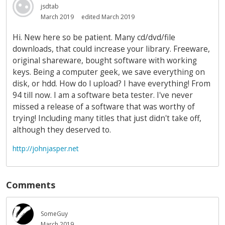
jsdtab
March 2019
edited March 2019
Hi. New here so be patient. Many cd/dvd/file
downloads, that could increase your library. Freeware,
original shareware, bought software with working
keys. Being a computer geek, we save everything on
disk, or hdd. How do I upload? I have everything! From
94 till now. I am a software beta tester. I've never
missed a release of a software that was worthy of
trying! Including many titles that just didn't take off,
although they deserved to.
http://johnjasper.net
Comments
SomeGuy
March 2019