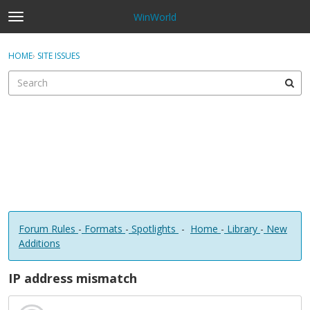
WinWorld
t
o
×
Sign In
·
Register
g
HOME
›
SITE ISSUES
Sign In
Register
g
l
e
Categories
m
e
Discussions
n
u
Forum Rules
-
Formats
-
Spotlights
-
Home
-
Library
-
New
Additions
IP address mismatch