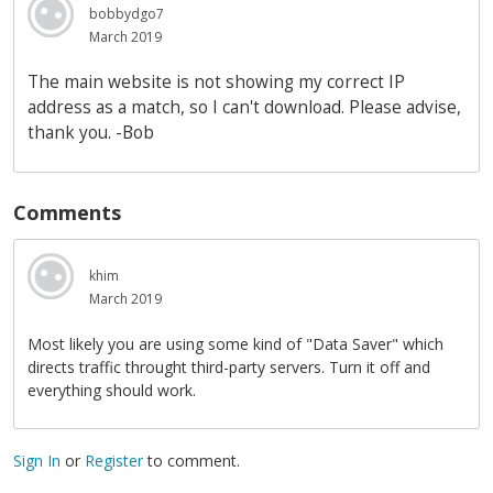
bobbydgo7
March 2019
The main website is not showing my correct IP
address as a match, so I can't download. Please advise,
thank you. -Bob
Comments
khim
March 2019
Most likely you are using some kind of "Data Saver" which
directs traffic throught third-party servers. Turn it off and
everything should work.
Sign In
or
Register
to comment.