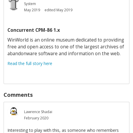
System
May 2019
edited May 2019
Concurrent CPM-86 1.x
WinWorld is an online museum dedicated to providing
free and open access to one of the largest archives of
abandonware software and information on the web.
Read the full story here
Comments
Lawrence Shadai
February 2020
Interesting to play with this, as someone who remembers