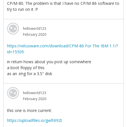
CP/M-80. The problem is that I have no CP/M-86 software to
try to run on it :P
helloworld123
February 2020
https://vetusware.com/download/CPM-86 For The IBM 1.1/?
id=15509
in return hows about you post up somewhere
a boot floppy of this
as an .img for a 3.5" disk
helloworld123
February 2020
this one is more current:
https://uploadfiles.io/gwfr692t