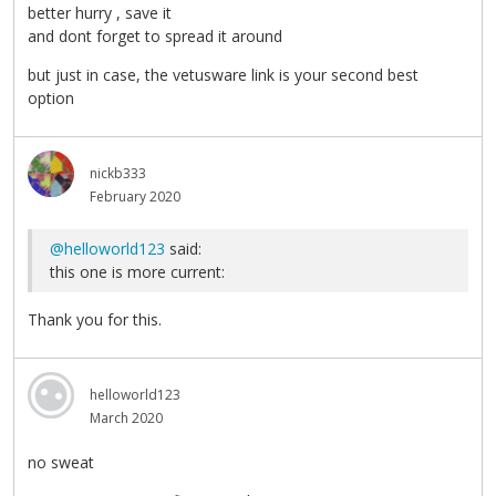
better hurry , save it
and dont forget to spread it around
but just in case, the vetusware link is your second best
option
nickb333
February 2020
@helloworld123
said:
this one is more current:
Thank you for this.
helloworld123
March 2020
no sweat