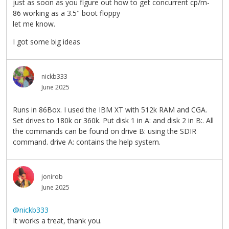
just as soon as you figure out how to get concurrent cp/m-
86 working as a 3.5" boot floppy
let me know.
I got some big ideas
nickb333
June 2025
Runs in 86Box. I used the IBM XT with 512k RAM and CGA.
Set drives to 180k or 360k. Put disk 1 in A: and disk 2 in B:. All
the commands can be found on drive B: using the SDIR
command. drive A: contains the help system.
jonirob
June 2025
@nickb333
It works a treat, thank you.