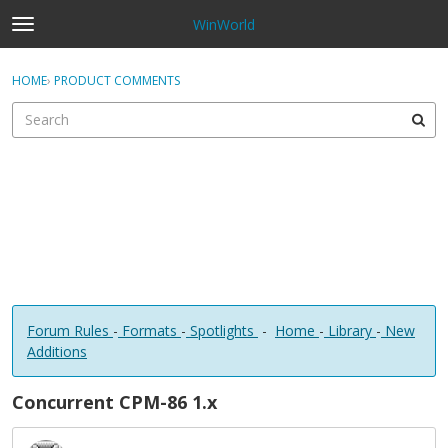
WinWorld
t
o
×
Sign In
·
Register
g
HOME
›
PRODUCT COMMENTS
Sign In
Register
g
l
e
Categories
m
e
Discussions
n
u
Forum Rules
-
Formats
-
Spotlights
-
Home
-
Library
-
New
Additions
Concurrent CPM-86 1.x