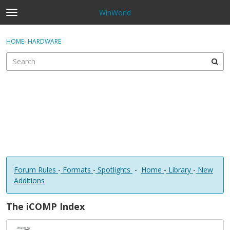
WinWorld
t
o
×
Sign In
·
Register
g
HOME
›
HARDWARE
Sign In
Register
g
l
e
Categories
m
e
Discussions
n
u
Forum Rules
-
Formats
-
Spotlights
-
Home
-
Library
-
New
Additions
The iCOMP Index