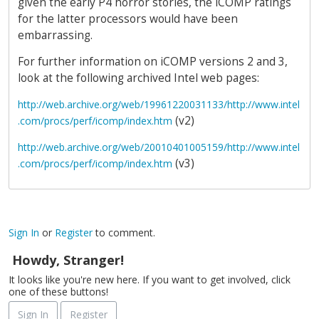
given the early P4 horror stories, the iCOMP ratings
for the latter processors would have been
embarrassing.
For further information on iCOMP versions 2 and 3,
look at the following archived Intel web pages:
http://web.archive.org/web/19961220031133/http://www.intel
(v2)
.com/procs/perf/icomp/index.htm
http://web.archive.org/web/20010401005159/http://www.intel
(v3)
.com/procs/perf/icomp/index.htm
Sign In
or
Register
to comment.
Howdy, Stranger!
It looks like you're new here. If you want to get involved, click
one of these buttons!
Sign In
Register