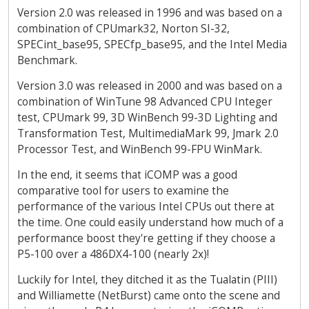
Version 2.0 was released in 1996 and was based on a
combination of CPUmark32, Norton SI-32,
SPECint_base95, SPECfp_base95, and the Intel Media
Benchmark.
Version 3.0 was released in 2000 and was based on a
combination of WinTune 98 Advanced CPU Integer
test, CPUmark 99, 3D WinBench 99-3D Lighting and
Transformation Test, MultimediaMark 99, Jmark 2.0
Processor Test, and WinBench 99-FPU WinMark.
In the end, it seems that iCOMP was a good
comparative tool for users to examine the
performance of the various Intel CPUs out there at
the time. One could easily understand how much of a
performance boost they're getting if they choose a
P5-100 over a 486DX4-100 (nearly 2x)!
Luckily for Intel, they ditched it as the Tualatin (PIII)
and Williamette (NetBurst) came onto the scene and