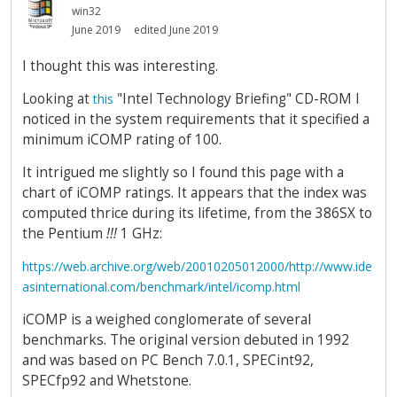
win32
June 2019
edited June 2019
I thought this was interesting.
Looking at
"Intel Technology Briefing" CD-ROM I
this
noticed in the system requirements that it specified a
minimum iCOMP rating of 100.
It intrigued me slightly so I found this page with a
chart of iCOMP ratings. It appears that the index was
computed thrice during its lifetime, from the 386SX to
the Pentium
!!!
1 GHz:
https://web.archive.org/web/20010205012000/http://www.ide
asinternational.com/benchmark/intel/icomp.html
iCOMP is a weighed conglomerate of several
benchmarks. The original version debuted in 1992
and was based on PC Bench 7.0.1, SPECint92,
SPECfp92 and Whetstone.