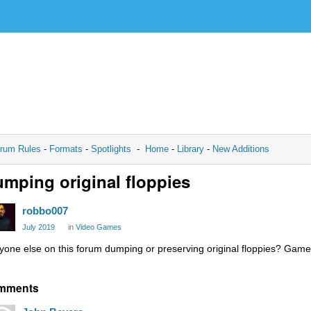
rum Rules
-
Formats
-
Spotlights
-
Home
-
Library
-
New Additions
mping original floppies
robbo007
July 2019
in
Video Games
yone else on this forum dumping or preserving original floppies? Game
mments