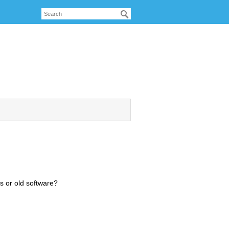
s or old software?