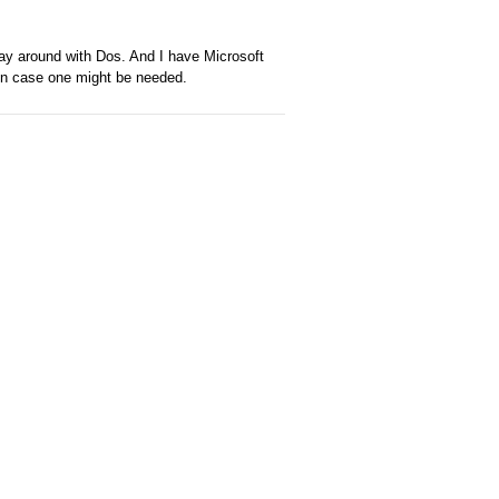
play around with Dos. And I have Microsoft
 in case one might be needed.