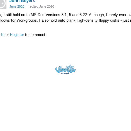
John Beyers
June 2020
edited June 2020
, I still hold on to MS-Dos Versions 3.1, 5 and 6.22. Although, I rarely ever 
dows for Workgroups. I also hold onto blank High-density floppy disks - just
 In
or
Register
to comment.