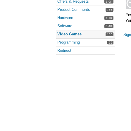
Offers & Requests
3.9K
Product Comments
755
Yes
Hardware
1.1K
Win
Software
3.4K
Video Games
Sign
105
Programming
65
Redirect