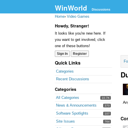
WinWorld
Discussions
Home
›
Video Games
Howdy, Stranger!
It looks like you're new here. If
you want to get involved, click
one of these buttons!
Sign In
Register
Fo
Quick Links
Categories
Du
Recent Discussions
Categories
All Categories
10.7K
An
News & Announcements
370
Software Spotlights
107
Co
Site Issues
764