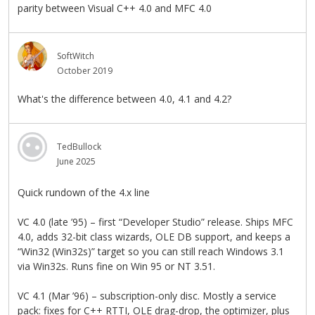
parity between Visual C++ 4.0 and MFC 4.0
SoftWitch
October 2019
What's the difference between 4.0, 4.1 and 4.2?
TedBullock
June 2025
Quick rundown of the 4.x line
VC 4.0 (late ’95) – first “Developer Studio” release. Ships MFC
4.0, adds 32-bit class wizards, OLE DB support, and keeps a
“Win32 (Win32s)” target so you can still reach Windows 3.1
via Win32s. Runs fine on Win 95 or NT 3.51.
VC 4.1 (Mar ’96) – subscription-only disc. Mostly a service
pack: fixes for C++ RTTI, OLE drag-drop, the optimizer, plus