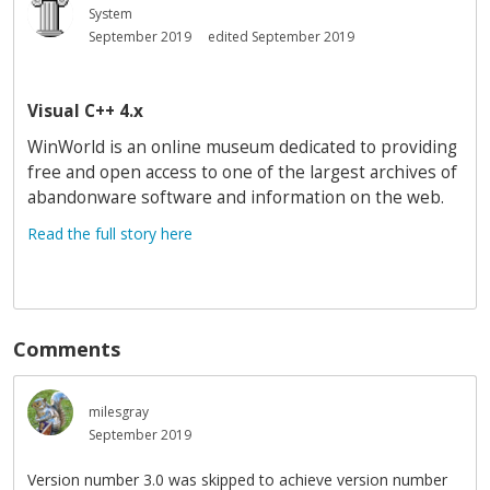
System
September 2019
edited September 2019
Visual C++ 4.x
WinWorld is an online museum dedicated to providing
free and open access to one of the largest archives of
abandonware software and information on the web.
Read the full story here
Comments
milesgray
September 2019
Version number 3.0 was skipped to achieve version number