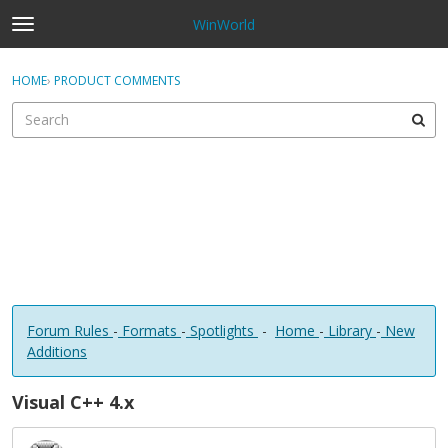
WinWorld
t
o
×
Sign In
·
Register
g
HOME
›
PRODUCT COMMENTS
Sign In
Register
g
l
e
Categories
m
e
Discussions
n
u
Forum Rules
-
Formats
-
Spotlights
-
Home
-
Library
-
New
Additions
Visual C++ 4.x