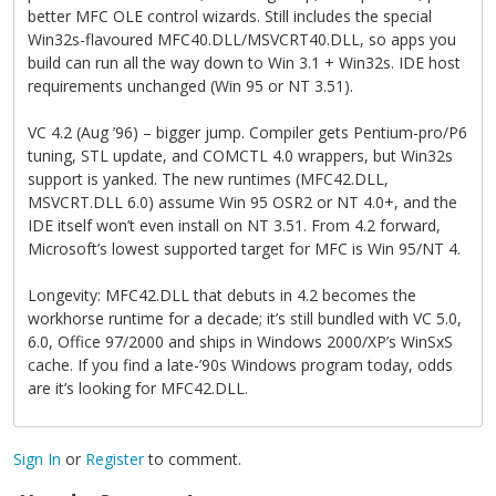
better MFC OLE control wizards. Still includes the special
Win32s-flavoured MFC40.DLL/MSVCRT40.DLL, so apps you
build can run all the way down to Win 3.1 + Win32s. IDE host
requirements unchanged (Win 95 or NT 3.51).
VC 4.2 (Aug ’96) – bigger jump. Compiler gets Pentium-pro/P6
tuning, STL update, and COMCTL 4.0 wrappers, but Win32s
support is yanked. The new runtimes (MFC42.DLL,
MSVCRT.DLL 6.0) assume Win 95 OSR2 or NT 4.0+, and the
IDE itself won’t even install on NT 3.51. From 4.2 forward,
Microsoft’s lowest supported target for MFC is Win 95/NT 4.
Longevity: MFC42.DLL that debuts in 4.2 becomes the
workhorse runtime for a decade; it’s still bundled with VC 5.0,
6.0, Office 97/2000 and ships in Windows 2000/XP’s WinSxS
cache. If you find a late-’90s Windows program today, odds
are it’s looking for MFC42.DLL.
Sign In
or
Register
to comment.