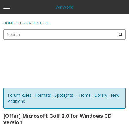
WinWorld
t
o
×
Sign In
·
Register
g
HOME
›
OFFERS & REQUESTS
Sign In
Register
g
l
e
Categories
m
e
Discussions
n
u
Forum Rules
-
Formats
-
Spotlights
-
Home
-
Library
-
New
Additions
[Offer] Microsoft Golf 2.0 for Windows CD
version