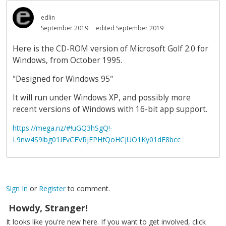
edlin
September 2019
edited September 2019
Here is the CD-ROM version of Microsoft Golf 2.0 for
Windows, from October 1995.
"Designed for Windows 95"
It will run under Windows XP, and possibly more
recent versions of Windows with 16-bit app support.
https://mega.nz/#!uGQ3hSgQ!-
L9nw4S9lbg01IFvCFVRjFPHfQoHCjUO1Ky01dF8bcc
Sign In
or
Register
to comment.
Howdy, Stranger!
It looks like you're new here. If you want to get involved, click