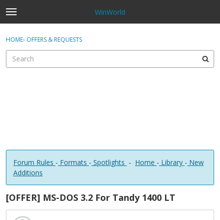
WinWorld
t
o
×
Sign In
·
Register
g
HOME
›
OFFERS & REQUESTS
Sign In
Register
g
l
e
Categories
m
e
Discussions
n
u
Forum Rules
-
Formats
-
Spotlights
-
Home
-
Library
-
New
Additions
[OFFER] MS-DOS 3.2 For Tandy 1400 LT