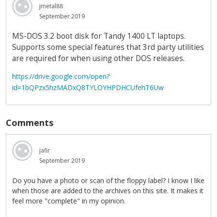
jmetal88
September 2019
MS-DOS 3.2 boot disk for Tandy 1400 LT laptops.
Supports some special features that 3rd party utilities
are required for when using other DOS releases.
https://drive.google.com/open?
id=1bQPzx5hzMADxQ8TYLOYHPDHCUfehT6Uw
Comments
jafir
September 2019
Do you have a photo or scan of the floppy label? I know I like
when those are added to the archives on this site. It makes it
feel more "complete" in my opinion.