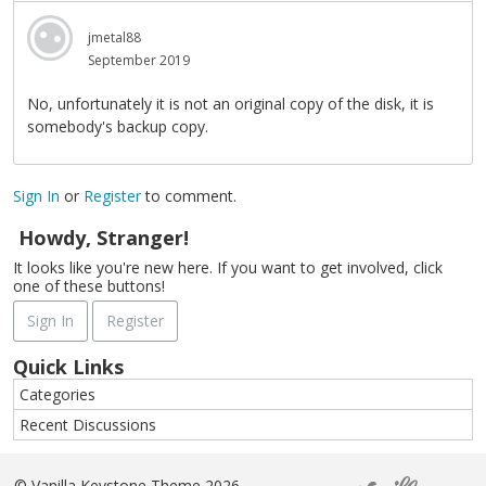
jmetal88
September 2019
No, unfortunately it is not an original copy of the disk, it is
somebody's backup copy.
Sign In
or
Register
to comment.
Howdy, Stranger!
It looks like you're new here. If you want to get involved, click
one of these buttons!
Sign In
Register
Quick Links
Categories
Recent Discussions
©
Vanilla Keystone Theme 2026