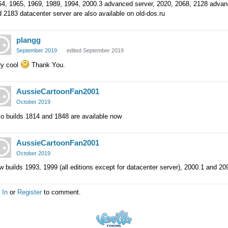
64, 1965, 1969, 1989, 1994, 2000.3 advanced server, 2020, 2068, 2128 advanc
 2183 datacenter server are also available on old-dos.ru
plangg
September 2019
edited September 2019
ry cool
Thank You.
AussieCartoonFan2001
October 2019
o builds 1814 and 1848 are available now
AussieCartoonFan2001
October 2019
 builds 1993, 1999 (all editions except for datacenter server), 2000.1 and 209
 In
or
Register
to comment.