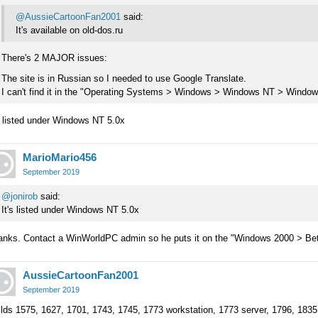
@AussieCartoonFan2001
said:
It's available on old-dos.ru
There's 2 MAJOR issues:
The site is in Russian so I needed to use Google Translate.
I can't find it in the "Operating Systems > Windows > Windows NT > Windows
s listed under Windows NT 5.0x
MarioMario456
September 2019
@jonirob
said:
It's listed under Windows NT 5.0x
anks. Contact a WinWorldPC admin so he puts it on the "Windows 2000 > Bet
AussieCartoonFan2001
September 2019
lds 1575, 1627, 1701, 1743, 1745, 1773 workstation, 1773 server, 1796, 183