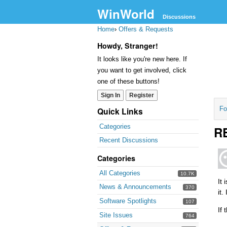
WinWorld
Discussions
Home
›
Offers & Requests
Howdy, Stranger!
It looks like you're new here. If
you want to get involved, click
one of these buttons!
Sign In
Register
Fo
Quick Links
Categories
RE
Recent Discussions
Categories
All Categories
10.7K
It
News & Announcements
370
it
Software Spotlights
107
If
Site Issues
764