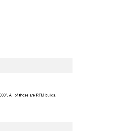
00". All of those are RTM builds.