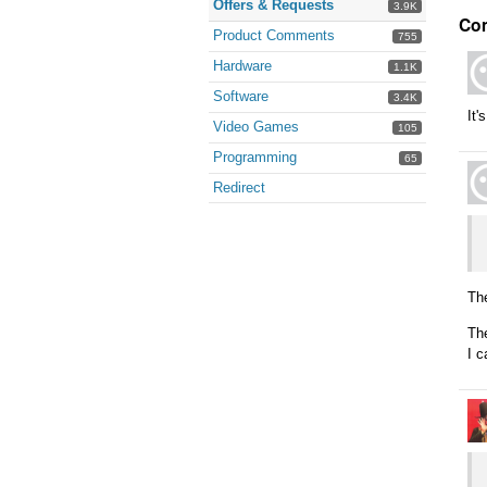
Offers & Requests
3.9K
Co
Product Comments
755
Hardware
1.1K
Software
3.4K
It'
Video Games
105
Programming
65
Redirect
Th
The
I c