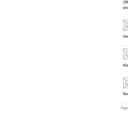
19
and
Ve
Als
Now
Sign