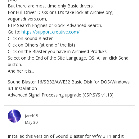
But there are most time only Basic drivers.
For Full Driver Disks or CD's take lock at Archive.org,
vogonsdrivers.com,
FTP Search Engines or Gockl Advanced Search.
Go to:
https://support.creative.com/
Click on Sound Blaster
Click on Others (at end of the list)
Click on the Blaster you have in Archived Produks.
Select on the End of the Site Language, OS, All an click Send
button.
And her it is...
Sound Blaster 16/SB32/AWE32 Basic Disk for DOS/Windows
3.1 Installation
Advanced Signal Processing upgrade (CSP.SYS v1.13)
Jarek15
May 30
Installed this version of Sound Blaster for WfW 3.11 and it