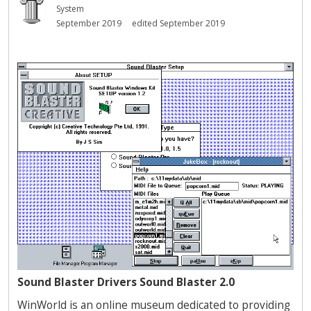
System
September 2019
edited September 2019
Sound Blaster Drivers Sound Blaster 2.0
WinWorld is an online museum dedicated to providing