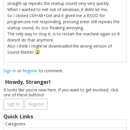
straight up repeats the startup sound very very quickly.
When I wanted to exit out of windows, it didnt let me,
So I clicked Ctrl+Alt+Del and it gived me a BSOD for
program.exe not responding, pressing enter still repeats the
startup sound, its soo freaking annoying.
The only way to stop it, is to restart the machine again so It
doesnt do that anymore.
Also I think I might've downloaded the wrong version of
Sound Blaster
Sign In
or
Register
to comment.
Howdy, Stranger!
It looks like you're new here. If you want to get involved, click
one of these buttons!
Sign In
Register
Quick Links
Categories