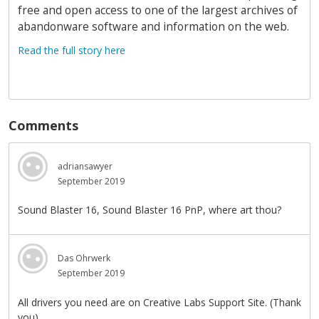
free and open access to one of the largest archives of
abandonware software and information on the web.
Read the full story here
Comments
adriansawyer
September 2019
Sound Blaster 16, Sound Blaster 16 PnP, where art thou?
Das Ohrwerk
September 2019
All drivers you need are on Creative Labs Support Site. (Thank
you)