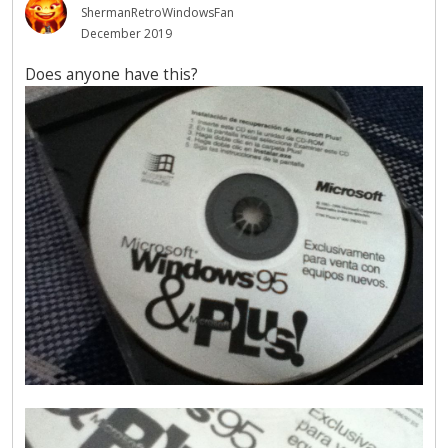
ShermanRetroWindowsFan
December 2019
Does anyone have this?