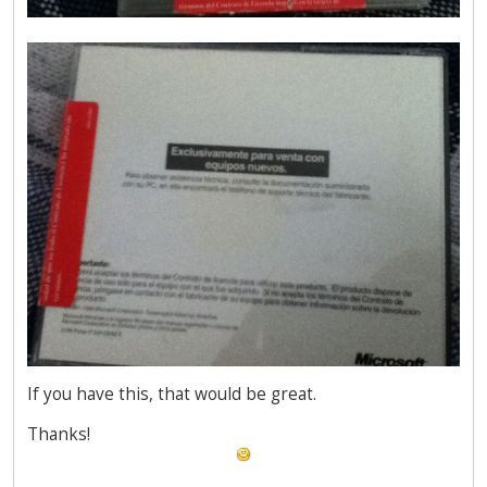
If you have this, that would be great.
Thanks!