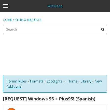
WinWorld
t
o
×
Sign In
·
Register
g
HOME
›
OFFERS & REQUESTS
Sign In
Register
g
l
e
Categories
m
e
Discussions
n
u
Forum Rules
-
Formats
-
Spotlights
-
Home
-
Library
-
New
Additions
[REQUEST] Windows 95 + Plus95! (Spanish)