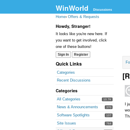
WinWorld
Discussions
Home
›
Offers & Requests
Howdy, Stranger!
It looks like you're new here. If
you want to get involved, click
one of these buttons!
Sign In
Register
Fo
Quick Links
Categories
[R
Recent Discussions
Categories
All Categories
10.7K
I 
News & Announcements
370
wo
Software Spotlights
107
Th
Site Issues
764