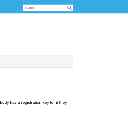
dy has a registration key for it they