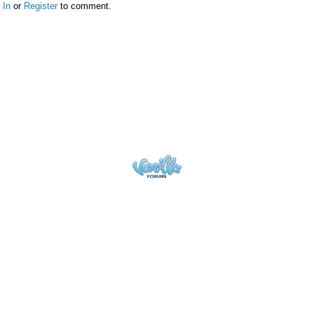
 In
or
Register
to comment.