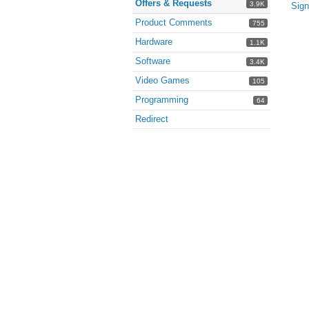
Offers & Requests
3.9K
Sign
Product Comments
755
Hardware
1.1K
Software
3.4K
Video Games
105
Programming
64
Redirect