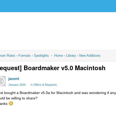
rum Rules
-
Formats
-
Spotlights
-
Home
-
Library
-
New Additions
equest] Boardmaker v5.0 Macintosh
jacent
January 2020
in
Offers & Requests
just bought a Boardmaker v5.0a for Macintosh and was wondering if anybo
uld be willing to share?
anks