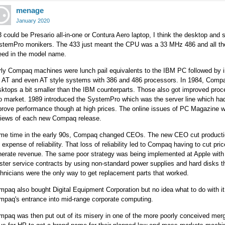
menage
January 2020
 could be Presario all-in-one or Contura Aero laptop, I think the desktop and 
stemPro monikers. The 433 just meant the CPU was a 33 MHz 486 and all the 
eed in the model name.
rly Compaq machines were lunch pail equivalents to the IBM PC followed by 
e AT and even AT style systems with 386 and 486 processors. In 1984, Comp
ktops a bit smaller than the IBM counterparts. Those also got improved pro
to market. 1989 introduced the SystemPro which was the server line which ha
rove performance though at high prices. The online issues of PC Magazine wo
views of each new Compaq release.
me time in the early 90s, Compaq changed CEOs. The new CEO cut production
 expense of reliability. That loss of reliability led to Compaq having to cut pr
erate revenue. The same poor strategy was being implemented at Apple with s
ster service contracts by using non-standard power supplies and hard disks
hnicians were the only way to get replacement parts that worked.
paq also bought Digital Equipment Corporation but no idea what to do with it
mpaq's entrance into mid-range corporate computing.
paq was then put out of its misery in one of the more poorly conceived mer