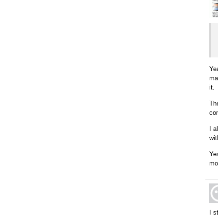
Yea
ma
it.
Th
com
I a
wit
Yes
mot
I s