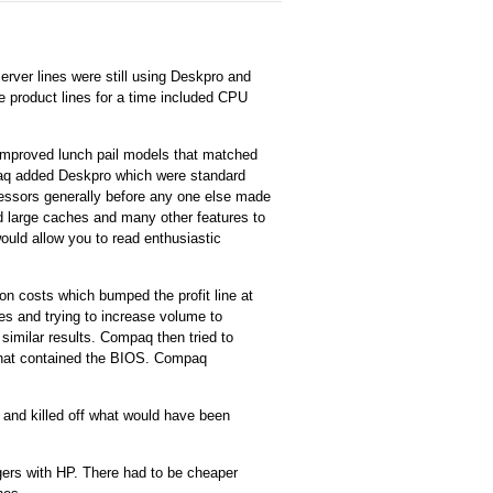
server lines were still using Deskpro and
product lines for a time included CPU
improved lunch pail models that matched
aq added Deskpro which were standard
cessors generally before any one else made
d large caches and many other features to
uld allow you to read enthusiastic
 costs which bumped the profit line at
ices and trying to increase volume to
imilar results. Compaq then tried to
 that contained the BIOS. Compaq
 and killed off what would have been
gers with HP. There had to be cheaper