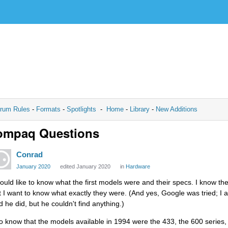
rum Rules
-
Formats
-
Spotlights
-
Home
-
Library
-
New Additions
ompaq Questions
Conrad
January 2020
edited January 2020
in
Hardware
would like to know what the first models were and their specs. I know the
t I want to know what exactly they were. (And yes, Google was tried; I a
d he did, but he couldn't find anything.)
do know that the models available in 1994 were the 433, the 600 series,