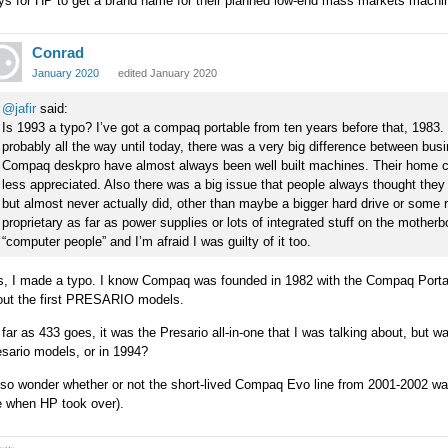
ys for HP to get a brand name for their planned low-end mass markets machi
Conrad
January 2020
edited January 2020
@jafir
said:
Is 1993 a typo? I’ve got a compaq portable from ten years before that, 1983.
probably all the way until today, there was a very big difference between 
Compaq deskpro have almost always been well built machines. Their home c
less appreciated. Also there was a big issue that people always thought they
but almost never actually did, other than maybe a bigger hard drive or some
proprietary as far as power supplies or lots of integrated stuff on the moth
“computer people” and I’m afraid I was guilty of it too.
s, I made a typo. I know Compaq was founded in 1982 with the Compaq Portab
out the first PRESARIO models.
far as 433 goes, it was the Presario all-in-one that I was talking about, but wa
sario models, or in 1994?
also wonder whether or not the short-lived Compaq Evo line from 2001-2002 
e when HP took over).