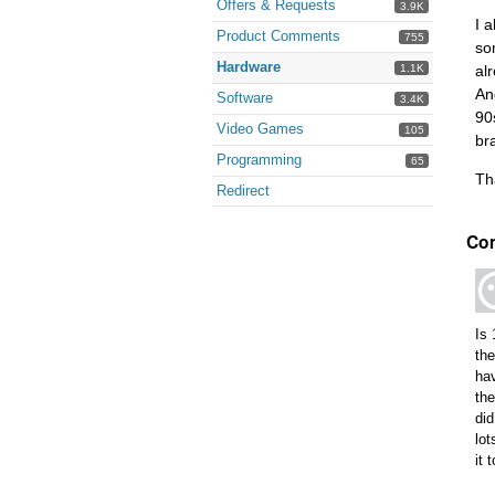
Offers & Requests
3.9K
I 
Product Comments
755
so
Hardware
1.1K
al
An
Software
3.4K
90
Video Games
105
br
Programming
65
Th
Redirect
Co
Is 
th
hav
the
did
lot
it 