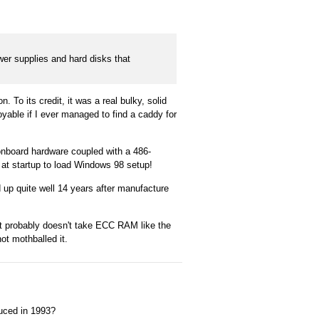
wer supplies and hard disks that
To its credit, it was a real bulky, solid
oyable if I ever managed to find a caddy for
onboard hardware coupled with a 486-
 at startup to load Windows 98 setup!
 up quite well 14 years after manufacture
it probably doesn't take ECC RAM like the
t mothballed it.
duced in 1993?