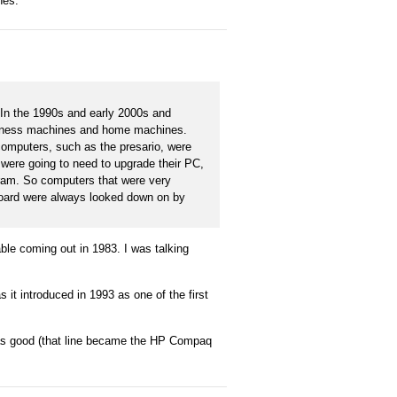
nes.
 In the 1990s and early 2000s and
business machines and home machines.
omputers, such as the presario, were
 were going to need to upgrade their PC,
 ram. So computers that were very
erboard were always looked down on by
le coming out in 1983. I was talking
s it introduced in 1993 as one of the first
was good (that line became the HP Compaq