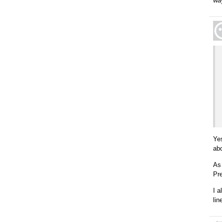
wa
Ye
ab
As 
Pre
I 
lin