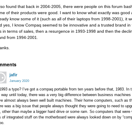
also found that back in 2004-2005, there were people on this forum ba
me of their products were good. I want to know what exactly was good 
ready know some of it (such as all of their laptops from 1998-2001), it w
d yes, I know Compaq seemed to be innovative and a trusted brand in th
s in terms of sales, then a resurgence in 1993-1998 and then the dec
and from 1994-2001.
anks.
mments
jafir
January 2020
1993 a typo? I’ve got a compaq portable from ten years before that, 1983. In 
e way until today, there was a very big difference between business machi
e almost always been well built machines. Their home computers, such as the
re was a big issue that people always thought they were going to need to upg
, other than maybe a bigger hard drive or some ram. So computers that were v
s of integrated stuff on the motherboard were always looked down on by “compu
too.