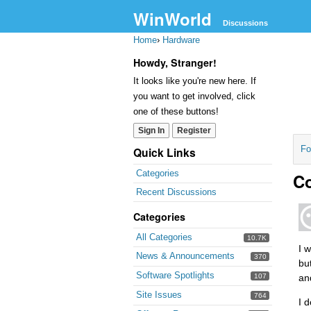
WinWorld
Discussions
Home
›
Hardware
Howdy, Stranger!
It looks like you're new here. If
you want to get involved, click
one of these buttons!
Sign In
Register
Fo
Quick Links
Categories
C
Recent Discussions
Categories
All Categories
10.7K
I 
News & Announcements
370
bu
Software Spotlights
107
an
Site Issues
764
I 