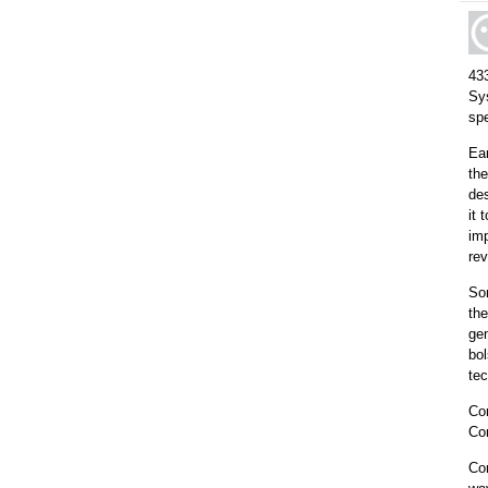
433
Sy
sp
Ea
th
des
it 
imp
re
So
the
gen
bol
tec
Com
Co
Com