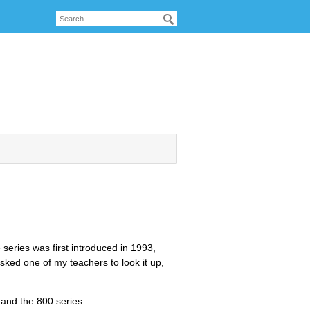
 series was first introduced in 1993,
sked one of my teachers to look it up,
 and the 800 series.