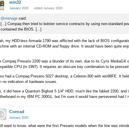
win32
January 2020
edited January 2020
@menage
said:
[...] Compaq then tried to bolster service contracts by using non-standard po
contained the BIOS. [...]
h, my HDD-less Armada 1790 was afflicted with the lack of BIOS configuration. 
chine with an internal CD-ROM
and
floppy drive. It would have been quite enj
e Compaq Presario 2200 was a blunder of its own, due to its Cyrix MediaGX 
patible CPU (in 1997). It requires an obscure key combination to be pressed
lso had a Compaq Presario 5027 desktop, a Celeron-300 with win98FE. It held
h no indication of hardware issues.
, it did have a Quantum Bigfoot 5 1/4" HDD, much like the fabled 2200, and 
herboard in my IBM PC 300GL, but I'm sure it would have persevered had I no
Conrad
January 2020
till want to know: what were the first Presario models when the line was intro