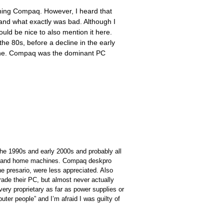
shing Compaq. However, I heard that
and what exactly was bad. Although I
ould be nice to also mention it here.
e 80s, before a decline in the early
line. Compaq was the dominant PC
the 1990s and early 2000s and probably all
nes and home machines. Compaq deskpro
 presario, were less appreciated. Also
rade their PC, but almost never actually
ery proprietary as far as power supplies or
ter people” and I’m afraid I was guilty of