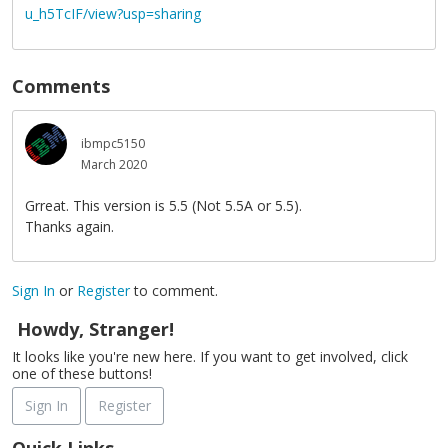
u_h5TcIF/view?usp=sharing
Comments
ibmpc5150
March 2020
Grreat. This version is 5.5 (Not 5.5A or 5.5).
Thanks again.
Sign In
or
Register
to comment.
Howdy, Stranger!
It looks like you're new here. If you want to get involved, click
one of these buttons!
Sign In
Register
Quick Links