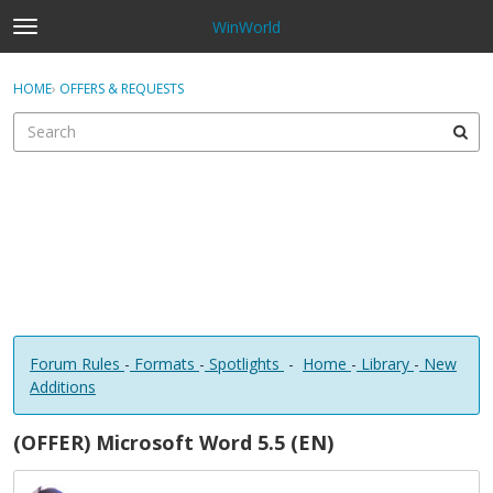
WinWorld
t
o
×
Sign In
·
Register
g
HOME
›
OFFERS & REQUESTS
Sign In
Register
g
l
e
Categories
m
e
Discussions
n
u
Forum Rules
-
Formats
-
Spotlights
-
Home
-
Library
-
New
Additions
(OFFER) Microsoft Word 5.5 (EN)