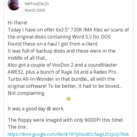
NiPPonD3nZ0
March 2020
Hi there!
Today I have on offer 6x3.5" 720K IMA files w/ scans of
the original disks containing Word 5.5 for DOS
Found these on a haul I got from a client.
It was full of backup disks and these were in the
middle of all that...
Also got a couple of VooDoo 2 and a soundblaster
AWE32, plus a bunch of Rage 3d and a Radeo Pro
Turbo All-In-Wonder in that bundle., all with the
original software! To be better, it had to be boxed...
Not complaining
It was a good day @ work.
The floppy were imaged with only 600DPi this time!
The link :
https://drive.google.com/file/d/1R7y0Go8DcfaqyUDzJcQI70vb