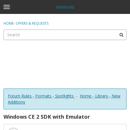
WinWorld
t
o
×
Sign In
·
Register
g
HOME
›
OFFERS & REQUESTS
Sign In
Register
g
l
e
Categories
m
e
Discussions
n
u
Forum Rules
-
Formats
-
Spotlights
-
Home
-
Library
-
New
Additions
Windows CE 2 SDK with Emulator