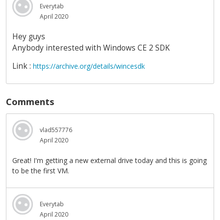
Everytab
April 2020
Hey guys
Anybody interested with Windows CE 2 SDK
Link :
https://archive.org/details/wincesdk
Comments
vlad557776
April 2020
Great! I'm getting a new external drive today and this is going
to be the first VM.
Everytab
April 2020