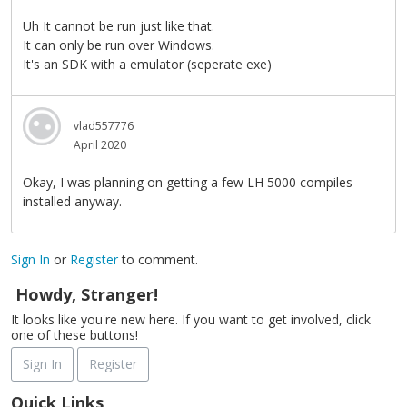
Uh It cannot be run just like that.
It can only be run over Windows.
It's an SDK with a emulator (seperate exe)
vlad557776
April 2020
Okay, I was planning on getting a few LH 5000 compiles
installed anyway.
Sign In
or
Register
to comment.
Howdy, Stranger!
It looks like you're new here. If you want to get involved, click
one of these buttons!
Sign In
Register
Quick Links