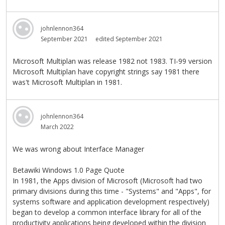
johnlennon364
September 2021
edited September 2021
Microsoft Multiplan was release 1982 not 1983. TI-99 version
Microsoft Multiplan have copyright strings say 1981 there
was't Microsoft Multiplan in 1981.
johnlennon364
March 2022
We was wrong about Interface Manager
Betawiki Windows 1.0 Page Quote
In 1981, the Apps division of Microsoft (Microsoft had two
primary divisions during this time - "Systems" and "Apps", for
systems software and application development respectively)
began to develop a common interface library for all of the
productivity applications being developed within the division