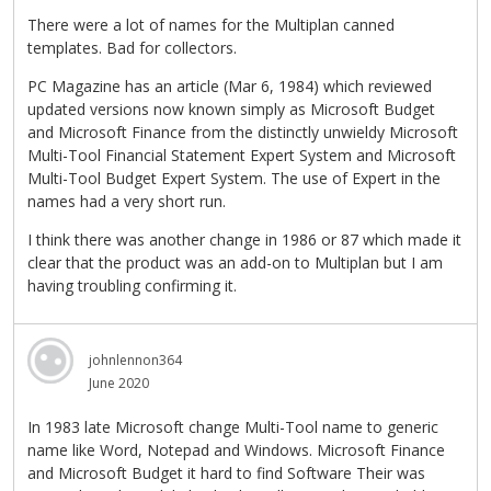
There were a lot of names for the Multiplan canned
templates. Bad for collectors.
PC Magazine has an article (Mar 6, 1984) which reviewed
updated versions now known simply as Microsoft Budget
and Microsoft Finance from the distinctly unwieldy Microsoft
Multi-Tool Financial Statement Expert System and Microsoft
Multi-Tool Budget Expert System. The use of Expert in the
names had a very short run.
I think there was another change in 1986 or 87 which made it
clear that the product was an add-on to Multiplan but I am
having troubling confirming it.
johnlennon364
June 2020
In 1983 late Microsoft change Multi-Tool name to generic
name like Word, Notepad and Windows. Microsoft Finance
and Microsoft Budget it hard to find Software Their was