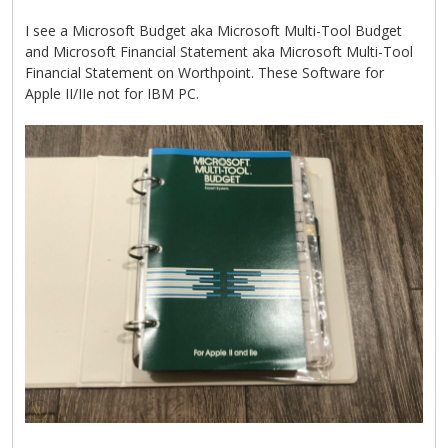
I see a Microsoft Budget aka Microsoft Multi-Tool Budget
and Microsoft Financial Statement aka Microsoft Multi-Tool
Financial Statement on Worthpoint. These Software for
Apple II/IIe not for IBM PC.