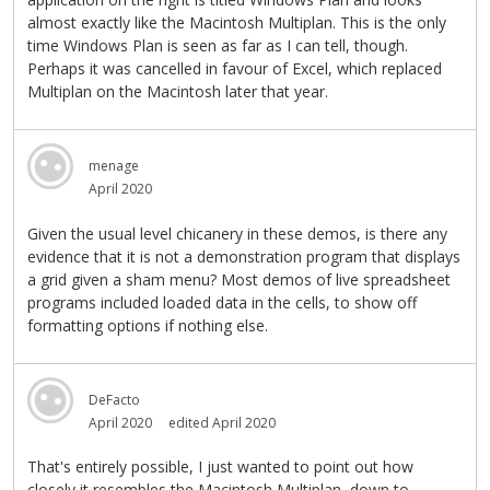
almost exactly like the Macintosh Multiplan. This is the only
time Windows Plan is seen as far as I can tell, though.
Perhaps it was cancelled in favour of Excel, which replaced
Multiplan on the Macintosh later that year.
menage
April 2020
Given the usual level chicanery in these demos, is there any
evidence that it is not a demonstration program that displays
a grid given a sham menu? Most demos of live spreadsheet
programs included loaded data in the cells, to show off
formatting options if nothing else.
DeFacto
April 2020
edited April 2020
That's entirely possible, I just wanted to point out how
closely it resembles the Macintosh Multiplan, down to