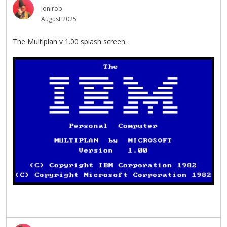
jonirob
August 2025
The Multiplan v 1.00 splash screen.