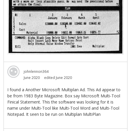
johnlennon364
June 2020
edited June 2020
I found a Another Microsoft Multiplan Ad. This Ad appear to
be from 1983 Byte Magazine. Box say Microsoft Multi-Tool
Finical Statement. This the software was looking for it is
name under Multi-Tool like Multi-Tool Word and Multi-Tool
Notepad. It seen to be run on Multiplan MultiPlan