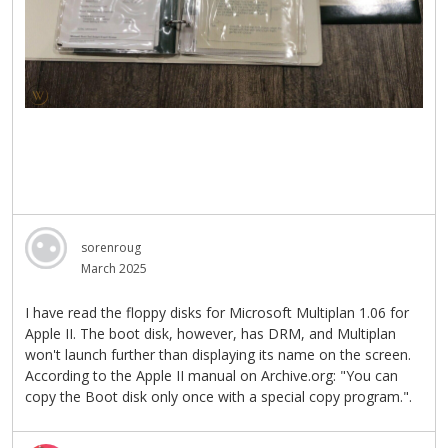
sorenroug
March 2025
I have read the floppy disks for Microsoft Multiplan 1.06 for
Apple II. The boot disk, however, has DRM, and Multiplan
won't launch further than displaying its name on the screen.
According to the Apple II manual on Archive.org: "You can
copy the Boot disk only once with a special copy program.".