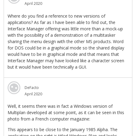
April 2020
Where do you find a reference to new versions of
applications? As far as I have been able to find out, the
Interface Manager offering was little more than a mock-up
with the possibility of a demonstration of a multitasker
sharing the menu design with the other MS products. Word
for DOS could be in a graphical mode so the shared display
would have to be in graphical mode and that means that
Interface Manager may have looked like a character screen
but it would have been technically a GUI.
DeFacto
April 2020
Well, it seems there was in fact a Windows version of
Multiplan developed at some point, as it can be seen in this
photo from a French computer magazine:
This appears to be close to the January 1985 Alpha. The
application on the right is titled Windows Plan and looks