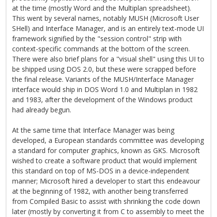
at the time (mostly Word and the Multiplan spreadsheet).
This went by several names, notably MUSH (Microsoft User
SHell) and Interface Manager, and is an entirely text-mode UI
framework signified by the "session control" strip with
context-specific commands at the bottom of the screen.
There were also brief plans for a "visual shell" using this UI to
be shipped using DOS 2.0, but these were scrapped before
the final release. Variants of the MUSH/Interface Manager
interface would ship in DOS Word 1.0 and Multiplan in 1982
and 1983, after the development of the Windows product
had already begun.
At the same time that Interface Manager was being
developed, a European standards committee was developing
a standard for computer graphics, known as GKS. Microsoft
wished to create a software product that would implement
this standard on top of MS-DOS in a device-independent
manner; Microsoft hired a developer to start this endeavour
at the beginning of 1982, with another being transferred
from Compiled Basic to assist with shrinking the code down
later (mostly by converting it from C to assembly to meet the