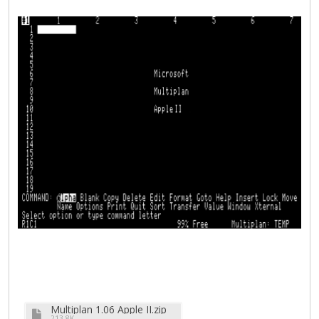
Multiplan 1.06 Apple II.zip
213.8K