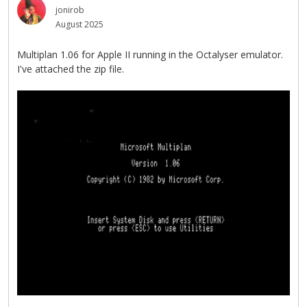
jonirob
August 2025
Multiplan 1.06 for Apple II running in the Octalyser emulator.
I've attached the zip file.