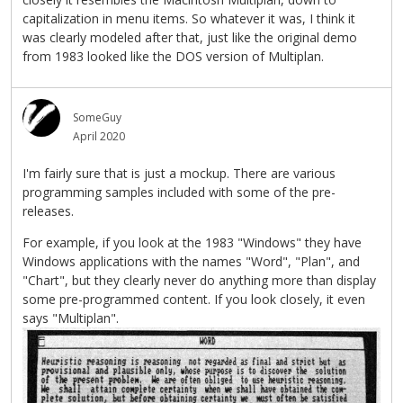
capitalization in menu items. So whatever it was, I think it
was clearly modeled after that, just like the original demo
from 1983 looked like the DOS version of Multiplan.
SomeGuy
April 2020
I'm fairly sure that is just a mockup. There are various
programming samples included with some of the pre-
releases.
For example, if you look at the 1983 "Windows" they have
Windows applications with the names "Word", "Plan", and
"Chart", but they clearly never do anything more than display
some pre-programmed content. If you look closely, it even
says "Multiplan".