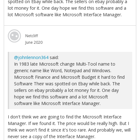
spotted on Ebay while back. The sellers on ebay probably a
lot money for it. One day hope we find this software and a
lot Microsoft software like Microsoft Interface Manager.
Netcliff
June 2020
@johnlennon364
said:
In 1983 late Microsoft change Multi-Tool name to
generic name like Word, Notepad and Windows.
Microsoft Finance and Microsoft Budget it hard to find
Software Their was spotted on Ebay while back. The
sellers on ebay probably a lot money for it. One day
hope we find this software and a lot Microsoft
software like Microsoft Interface Manager.
I don't think we are going to find the Microsoft Interface
Manager. If we found it. The price would be really high. But I
think we won't find it since it's too rare. And probably we, will
never see a copy of the Interface Manager.