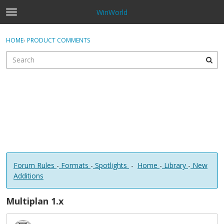
WinWorld
t
o
×
Sign In
·
Register
g
HOME
›
PRODUCT COMMENTS
Sign In
Register
g
l
e
Categories
m
e
Discussions
n
u
Forum Rules
-
Formats
-
Spotlights
-
Home
-
Library
-
New
Additions
Multiplan 1.x