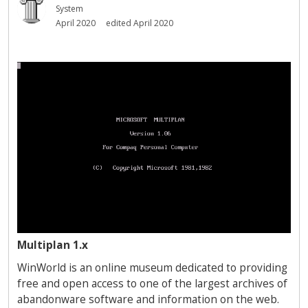
System
April 2020
edited April 2020
Multiplan 1.x
WinWorld is an online museum dedicated to providing
free and open access to one of the largest archives of
abandonware software and information on the web.