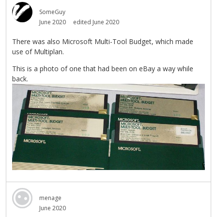
SomeGuy
June 2020
edited June 2020
There was also Microsoft Multi-Tool Budget, which made
use of Multiplan.
This is a photo of one that had been on eBay a way while
back.
menage
June 2020