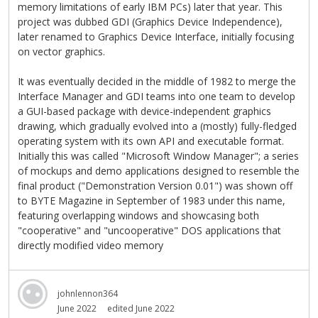
memory limitations of early IBM PCs) later that year. This
project was dubbed GDI (Graphics Device Independence),
later renamed to Graphics Device Interface, initially focusing
on vector graphics.
It was eventually decided in the middle of 1982 to merge the
Interface Manager and GDI teams into one team to develop
a GUI-based package with device-independent graphics
drawing, which gradually evolved into a (mostly) fully-fledged
operating system with its own API and executable format.
Initially this was called "Microsoft Window Manager"; a series
of mockups and demo applications designed to resemble the
final product ("Demonstration Version 0.01") was shown off
to BYTE Magazine in September of 1983 under this name,
featuring overlapping windows and showcasing both
"cooperative" and "uncooperative" DOS applications that
directly modified video memory
johnlennon364
June 2022
edited June 2022