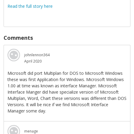
Read the full story here
Comments
johnlennon364
April 2020
Microsoft did port Multiplan for DOS to Microsoft Windows
these was first Application for Windows. Microsoft Windows
1.00 at time was known as interface Manager. Microsoft
Interface Manger did have specialize version of Microsoft
Multiplan, Word, Chart these versions was different than DOS
Versions. It will be nice if we find Microsoft Interface
Manager some day.
menage