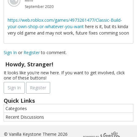
Mimi
September 2020
https://web.roblox.com/games/4973261477/Classic-Build-
your-own-shop-or-whatever-you-want
here is it, but its kinda
very old game and may not work, future fixes comming soon
Sign In
or
Register
to comment.
Howdy, Stranger!
It looks like you're new here. If you want to get involved, click
one of these buttons!
Sign In
Register
Quick Links
Categories
Recent Discussions
©
Vanilla Keystone Theme 2026