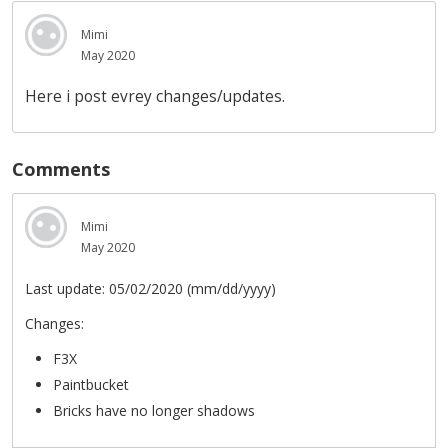
Mimi
May 2020
Here i post evrey changes/updates.
Comments
Mimi
May 2020
Last update: 05/02/2020 (mm/dd/yyyy)
Changes:
F3X
Paintbucket
Bricks have no longer shadows