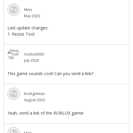
Mimi
May 2020
Last update changes:
1. Resize Tool
msdos6000
July 2020
This game sounds cool! Can you send a link?
Koshgnintan
August 2020
Yeah, send a link of the ROBLOX game!