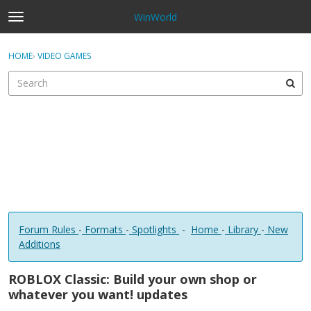
WinWorld
t
o
×
Sign In
·
Register
g
HOME
›
VIDEO GAMES
Sign In
Register
g
l
e
Categories
m
e
Discussions
n
u
Forum Rules
-
Formats
-
Spotlights
-
Home
-
Library
-
New
Additions
ROBLOX Classic: Build your own shop or
whatever you want! updates