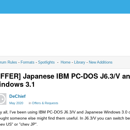
rum Rules
-
Formats
-
Spotlights
-
Home
-
Library
-
New Additions
OFFER] Japanese IBM PC-DOS J6.3/V a
indows 3.1
DeChief
May 2020
in
Offers & Requests
y all, I've been using IBM PC-DOS J6.3/V and Japanese Windows 3.0 on
ought someone else might find them useful. In J6.3/V you can switch 
hev US" or "chev JP".