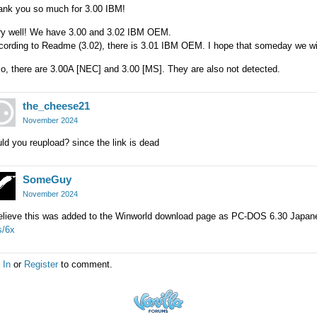
ank you so much for 3.00 IBM!
ry well! We have 3.00 and 3.02 IBM OEM.
ording to Readme (3.02), there is 3.01 IBM OEM. I hope that someday we wil
o, there are 3.00A [NEC] and 3.00 [MS]. They are also not detected.
the_cheese21
November 2024
ld you reupload? since the link is dead
SomeGuy
November 2024
believe this was added to the Winworld download page as PC-DOS 6.30 Japa
s/6x
 In
or
Register
to comment.