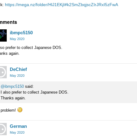
nk:
https://mega.nz/folder/HlJ1EKjI#k2SmZbqjscZIrJRxI5zFwA
mments
ibmpc5150
May 2020
lso prefer to collect Japanese DOS.
anks again.
DeChief
May 2020
@ibmpc5150
said:
I also prefer to collect Japanese DOS.
Thanks again.
 problem!
German
May 2020