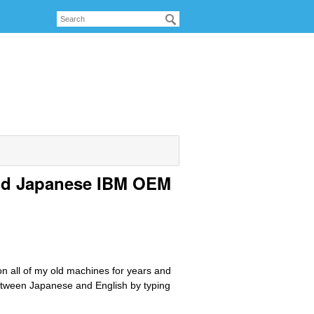
nd Japanese IBM OEM
 all of my old machines for years and
between Japanese and English by typing