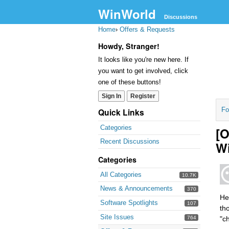
WinWorld
Discussions
Home
›
Offers & Requests
Howdy, Stranger!
It looks like you're new here. If
you want to get involved, click
one of these buttons!
Sign In
Register
Fo
Quick Links
Categories
[
Recent Discussions
W
Categories
All Categories
10.7K
News & Announcements
370
He
Software Spotlights
107
th
Site Issues
764
"c