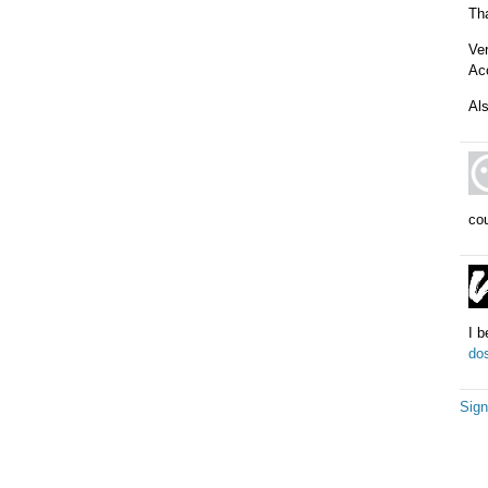
Th
Ve
Acc
Als
cou
I 
do
Sign