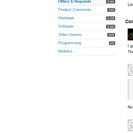
Offers & Requests
3.9K
Li
Product Comments
755
Hardware
1.1K
Co
Software
3.4K
Video Games
105
Programming
65
I a
Redirect
Th
No