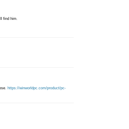
l find him.
nese.
https://winworldpc.com/product/pc-