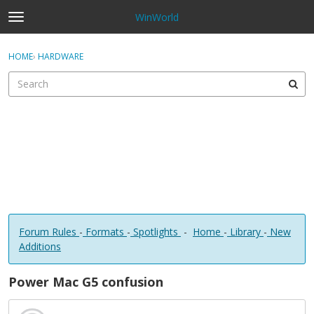
WinWorld
t
o
×
Sign In
·
Register
g
HOME
›
HARDWARE
Sign In
Register
g
l
e
Categories
m
e
Discussions
n
u
Forum Rules
-
Formats
-
Spotlights
-
Home
-
Library
-
New
Additions
Power Mac G5 confusion