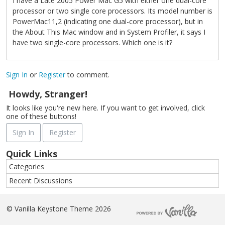
I have a Late 2005 Power Mac G5 with either one dual-core
processor or two single core processors. Its model number is
PowerMac11,2 (indicating one dual-core processor), but in
the About This Mac window and in System Profiler, it says I
have two single-core processors. Which one is it?
Sign In
or
Register
to comment.
Howdy, Stranger!
It looks like you're new here. If you want to get involved, click
one of these buttons!
Sign In
Register
Quick Links
Categories
Recent Discussions
©
Vanilla Keystone Theme 2026