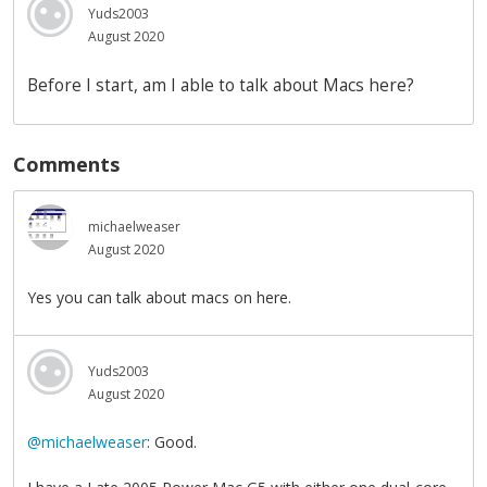
Yuds2003
August 2020
Before I start, am I able to talk about Macs here?
Comments
michaelweaser
August 2020
Yes you can talk about macs on here.
Yuds2003
August 2020
@michaelweaser
: Good.