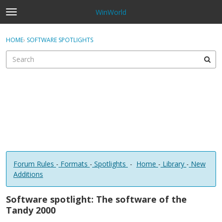
WinWorld
t
o
×
Sign In
·
Register
g
HOME
›
SOFTWARE SPOTLIGHTS
Sign In
Register
g
l
e
Categories
m
e
Discussions
n
u
Forum Rules
-
Formats
-
Spotlights
-
Home
-
Library
-
New
Additions
Software spotlight: The software of the
Tandy 2000