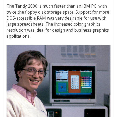
The Tandy 2000 is much faster than an IBM PC, with
twice the floppy disk storage space. Support for more
DOS-accessible RAM was very desirable for use with
large spreadsheets. The increased color graphics
resolution was ideal for design and business graphics
applications.