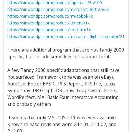
https://winworldpc.com/product/supercalc/3-v100
https://winworldpc.com/product/microsoft-fortran/3x
https://winworldpc.com/product/rm-cobol/1x
https://winworldpc.com/product/lumena/1x
https://winworldpc.com/product/softerm/1x
https://winworldpc.com/product/microsoft-flight-simulator/21
There are additional program that are not Tandy 2000
specific, but include some level of support for it.
A few Tandy 2000 specific adaptations that still have
not surfaced: Framework (one was seen on eBay),
AutoCad, Better BASIC, PFS Report, PFS File, Lotus
Symphony, DR Graph, DR Draw, Graphwrite, Xenix,
WordPerfect, MAI Basic Four Interactive Accounting,
and probably others.
It seems that only MS-DOS 2.11 was ever available.
Known release revisions were 2.11.01, 2.11.02, and
2.11.03.