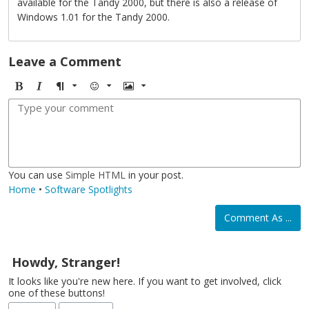
available for the Tandy 2000, but there is also a release of
Windows 1.01 for the Tandy 2000.
Leave a Comment
B
I
F
E
I
o
t
o
m
m
l
a
r
o
a
d
l
m
j
g
i
a
i
e
c
t
You can use
Simple HTML
in your post.
Home
•
Software Spotlights
Comment As ...
Howdy, Stranger!
It looks like you're new here. If you want to get involved, click
one of these buttons!