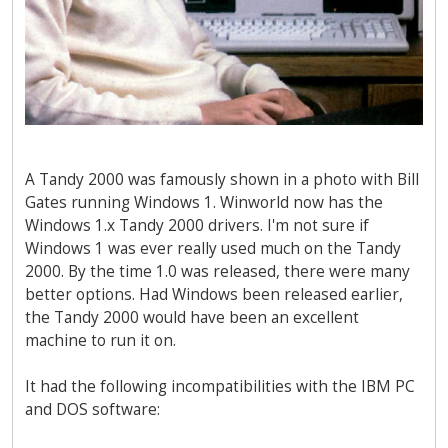
A Tandy 2000 was famously shown in a photo with Bill
Gates running Windows 1. Winworld now has the
Windows 1.x Tandy 2000 drivers. I'm not sure if
Windows 1 was ever really used much on the Tandy
2000. By the time 1.0 was released, there were many
better options. Had Windows been released earlier,
the Tandy 2000 would have been an excellent
machine to run it on.
It had the following incompatibilities with the IBM PC
and DOS software: