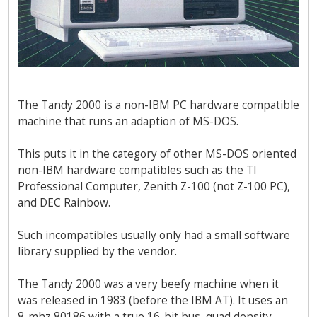
The Tandy 2000 is a non-IBM PC hardware compatible
machine that runs an adaption of MS-DOS.
This puts it in the category of other MS-DOS oriented
non-IBM hardware compatibles such as the TI
Professional Computer, Zenith Z-100 (not Z-100 PC),
and DEC Rainbow.
Such incompatibles usually only had a small software
library supplied by the vendor.
The Tandy 2000 was a very beefy machine when it
was released in 1983 (before the IBM AT). It uses an
8-mhz 80186 with a true 16-bit bus, quad density