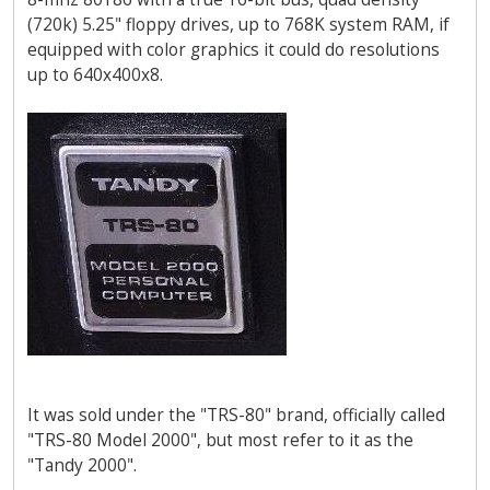
(720k) 5.25" floppy drives, up to 768K system RAM, if
equipped with color graphics it could do resolutions
up to 640x400x8.
It was sold under the "TRS-80" brand, officially called
"TRS-80 Model 2000", but most refer to it as the
"Tandy 2000".