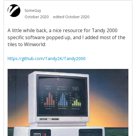
SomeGuy
October 2020
edited October 2020
A little while back, a nice resource for Tandy 2000
specific software popped up, and I added most of the
tiles to Winworld:
https://github.com/Tandy2K/Tandy2000