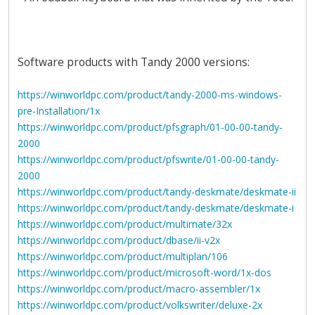
Software products with Tandy 2000 versions:
https://winworldpc.com/product/tandy-2000-ms-windows-
pre-Installation/1x
https://winworldpc.com/product/pfsgraph/01-00-00-tandy-
2000
https://winworldpc.com/product/pfswrite/01-00-00-tandy-
2000
https://winworldpc.com/product/tandy-deskmate/deskmate-ii
https://winworldpc.com/product/tandy-deskmate/deskmate-i
https://winworldpc.com/product/multimate/32x
https://winworldpc.com/product/dbase/ii-v2x
https://winworldpc.com/product/multiplan/106
https://winworldpc.com/product/microsoft-word/1x-dos
https://winworldpc.com/product/macro-assembler/1x
https://winworldpc.com/product/volkswriter/deluxe-2x