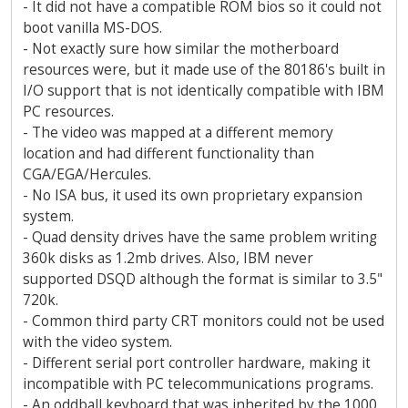
- It did not have a compatible ROM bios so it could not
boot vanilla MS-DOS.
- Not exactly sure how similar the motherboard
resources were, but it made use of the 80186's built in
I/O support that is not identically compatible with IBM
PC resources.
- The video was mapped at a different memory
location and had different functionality than
CGA/EGA/Hercules.
- No ISA bus, it used its own proprietary expansion
system.
- Quad density drives have the same problem writing
360k disks as 1.2mb drives. Also, IBM never
supported DSQD although the format is similar to 3.5"
720k.
- Common third party CRT monitors could not be used
with the video system.
- Different serial port controller hardware, making it
incompatible with PC telecommunications programs.
- An oddball keyboard that was inherited by the 1000.