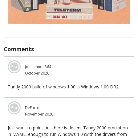
Comments
johnlennon364
October 2020
Tandy 2000 build of windows 1.00 is Windows 1.00 DR2.
DeFacto
November 2020
Just want to point out there is decent Tandy 2000 emulation
in MAME, enough to run Windows 1.0 (with the drivers from