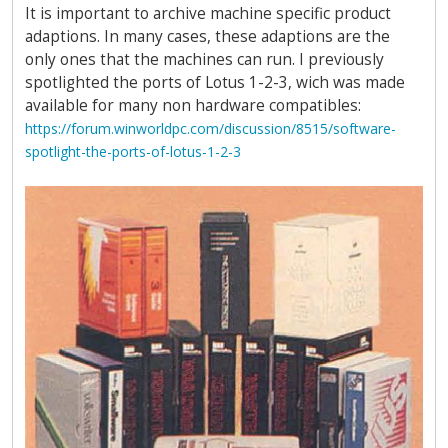
It is important to archive machine specific product
adaptions. In many cases, these adaptions are the
only ones that the machines can run. I previously
spotlighted the ports of Lotus 1-2-3, wich was made
available for many non hardware compatibles:
https://forum.winworldpc.com/discussion/8515/software-
spotlight-the-ports-of-lotus-1-2-3