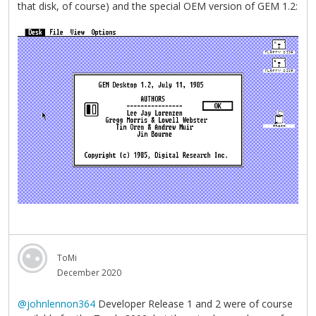
that disk, of course) and the special OEM version of GEM 1.2:
ToMi
December 2020
@johnlennon364
Developer Release 1 and 2 were of course