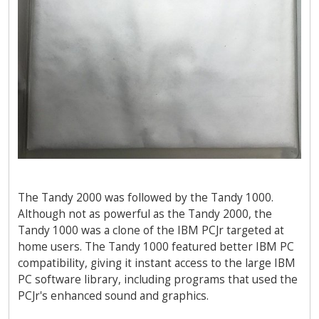
The Tandy 2000 was followed by the Tandy 1000.
Although not as powerful as the Tandy 2000, the
Tandy 1000 was a clone of the IBM PCJr targeted at
home users. The Tandy 1000 featured better IBM PC
compatibility, giving it instant access to the large IBM
PC software library, including programs that used the
PCJr's enhanced sound and graphics.