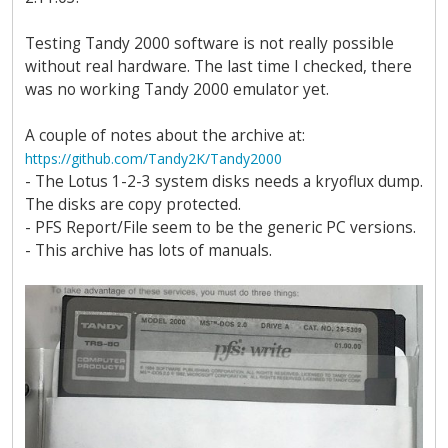
Testing Tandy 2000 software is not really possible
without real hardware. The last time I checked, there
was no working Tandy 2000 emulator yet.
A couple of notes about the archive at:
https://github.com/Tandy2K/Tandy2000
- The Lotus 1-2-3 system disks needs a kryoflux dump.
The disks are copy protected.
- PFS Report/File seem to be the generic PC versions.
- This archive has lots of manuals.