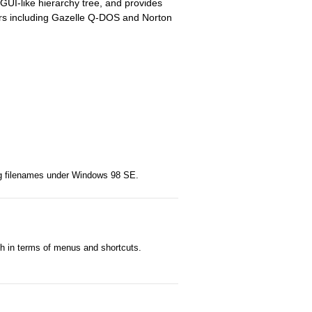
GUI-like hierarchy tree, and provides
ers including Gazelle Q-DOS and Norton
ong filenames under Windows 98 SE.
h in terms of menus and shortcuts.