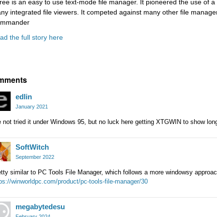
ree is an easy to use text-mode file manager. It pioneered the use of a 
ny integrated file viewers. It competed against many other file manag
mmander
ad the full story here
mments
edlin
January 2021
e not tried it under Windows 95, but no luck here getting XTGWIN to show l
SoftWitch
September 2022
tty similar to PC Tools File Manager, which follows a more windowsy approac
ps://winworldpc.com/product/pc-tools-file-manager/30
megabytedesu
February 2024