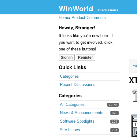
WinWorld
Discussions
Home
›
Product Comments
Howdy, Stranger!
It looks like you're new here. If
you want to get involved, click
one of these buttons!
Sign In
Register
Fo
Quick Links
Categories
XT
Recent Discussions
Categories
All Categories
10.7K
News & Announcements
370
Software Spotlights
107
Site Issues
764