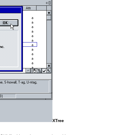
XTree