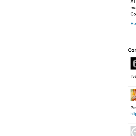
XT
ma
Co
Re
Co
I'v
Pre
htt