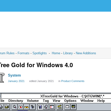
rum Rules
-
Formats
-
Spotlights
-
Home
-
Library
-
New Additions
ree Gold for Windows 4.0
System
January 2021
edited January 2021
in
Product Comments