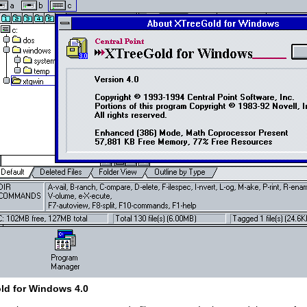
ld for Windows 4.0