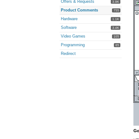
Offers & Requests
3.9K
Product Comments
755
Hardware
1.1K
Software
3.4K
Video Games
105
Programming
65
Redirect
Go