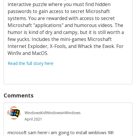
interactive puzzle where you must find hidden
passwords to gain access to secret Microshaft
systems. You are rewarded with access to secret
Microshaft "applications" and humorous videos. The
humor is kind of dry and campy, but it is still worth a
few yucks. Includes the mini-games Microshaft
Internet Exploder, X-Fools, and Whack the Ewok. For
Win9x and MacOS.
Read the full story here
Comments
WindowsKidWindowsinWindows
April 2021
microsoft sam here! i am going to install winblows 98!