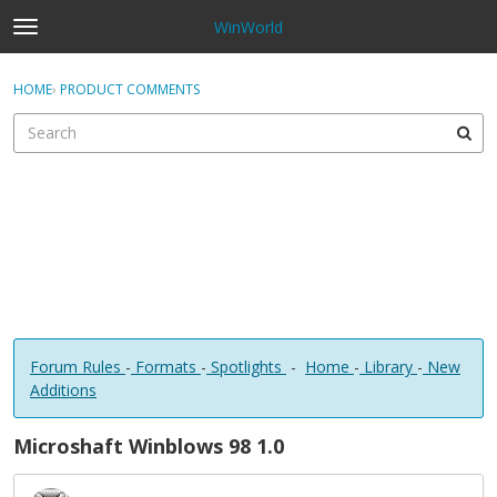
WinWorld
t
o
×
Sign In
·
Register
g
HOME
›
PRODUCT COMMENTS
Sign In
Register
g
l
e
Categories
m
e
Discussions
n
u
Forum Rules
-
Formats
-
Spotlights
-
Home
-
Library
-
New
Additions
Microshaft Winblows 98 1.0