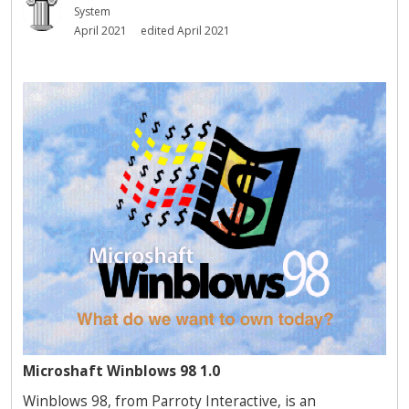
System
April 2021
edited April 2021
Microshaft Winblows 98 1.0
Winblows 98, from Parroty Interactive, is an