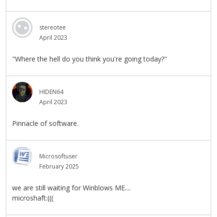
stereotee
April 2023
"Where the hell do you think you're going today?"
HIDEN64
April 2023
Pinnacle of software.
Microsoftuser
February 2025
we are still waiting for Winblows ME....
microshaft:(((