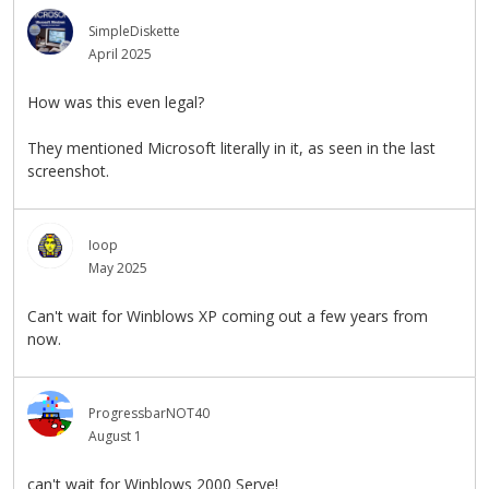
SimpleDiskette
April 2025
How was this even legal?
They mentioned Microsoft literally in it, as seen in the last
screenshot.
Ioop
May 2025
Can't wait for Winblows XP coming out a few years from
now.
ProgressbarNOT40
August 1
can't wait for Winblows 2000 Serve!