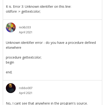
It is. Error 3: Unknown identifier on this line:
oldfore := gettextcolor;
nickb333
April 2021
Unknown identifier error - do you have a procedure defined
elsewhere
procedure gettextcolor;
begin
end;
robbo007
April 2021
No, I cant see that anywhere in the program's source.