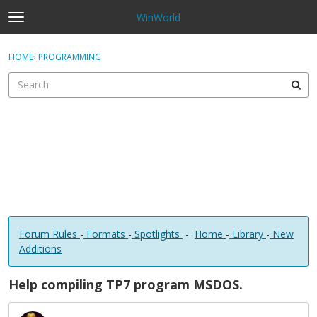
WinWorld
t
o
×
Sign In
·
Register
g
HOME
›
PROGRAMMING
Sign In
Register
g
l
e
Categories
m
e
Discussions
n
u
Forum Rules
-
Formats
-
Spotlights
-
Home
-
Library
-
New
Additions
Help compiling TP7 program MSDOS.