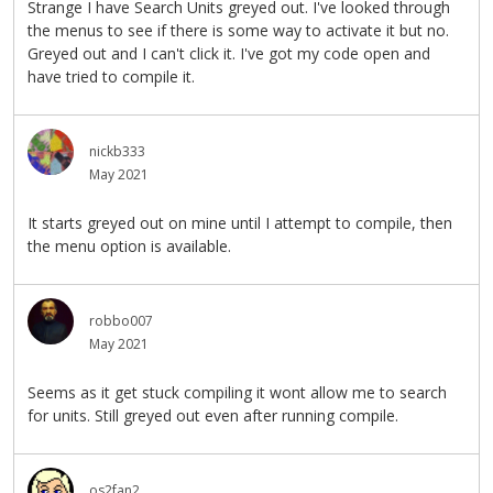
Strange I have Search Units greyed out. I've looked through
the menus to see if there is some way to activate it but no.
Greyed out and I can't click it. I've got my code open and
have tried to compile it.
nickb333
May 2021
It starts greyed out on mine until I attempt to compile, then
the menu option is available.
robbo007
May 2021
Seems as it get stuck compiling it wont allow me to search
for units. Still greyed out even after running compile.
os2fan2