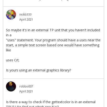
nickb333
April 2021
So maybe it's in an external TP unit that you haven't included
in a
"uses" statement. Your program should have a uses near the
start, a simple text screen based one would have something
like
uses Crt;
Is yours using an external graphics library?
robbo007
April 2021
Is there a way to check if the gettextcolor is in an external
TPU? Like find out which one it is?