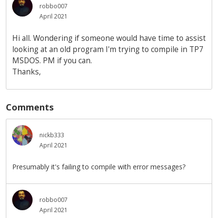
robbo007
April 2021
Hi all. Wondering if someone would have time to assist
looking at an old program I'm trying to compile in TP7
MSDOS. PM if you can.
Thanks,
Comments
nickb333
April 2021
Presumably it's failing to compile with error messages?
robbo007
April 2021