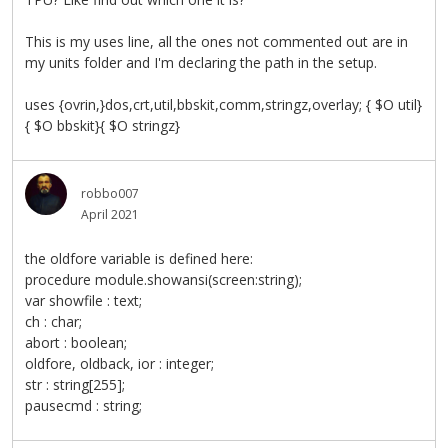
This is my uses line, all the ones not commented out are in
my units folder and I'm declaring the path in the setup.
uses {ovrin,}dos,crt,util,bbskit,comm,stringz,overlay; { $O util}
{ $O bbskit}{ $O stringz}
robbo007
April 2021
the oldfore variable is defined here:
procedure module.showansi(screen:string);
var showfile : text;
ch : char;
abort : boolean;
oldfore, oldback, ior : integer;
str : string[255];
pausecmd : string;