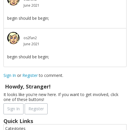
June 2021
begin should be begin;
os2fan2
June 2021
begin should be begin;
Sign In
or
Register
to comment.
Howdy, Stranger!
It looks like you're new here. If you want to get involved, click
one of these buttons!
Sign In
Register
Quick Links
Categories