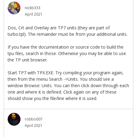
nickb333
April 2021
Dos, Crt and Overlay are TP7 units (they are part of
turbo.tpl). The remainder must be from your additional units.
If you have the documentation or source code to build the
tpu files, search in those. Otherwise you may be able to use
the TP unit browser.
Start TP7 with TPX.EXE. Try compiling your program again,
then from the menu Search ->Units. You should see a
window Browse: Units. You can then click down through each
one and where it is defined. Click again on any of these
should show you the file/line where it is used.
robbo007
April 2021