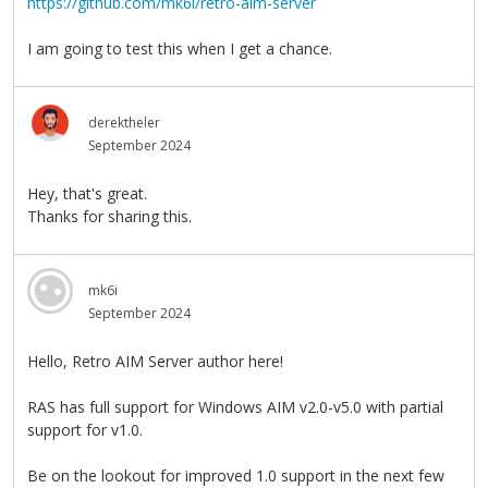
https://github.com/mk6i/retro-aim-server
I am going to test this when I get a chance.
derektheler
September 2024
Hey, that's great.
Thanks for sharing this.
mk6i
September 2024
Hello, Retro AIM Server author here!
RAS has full support for Windows AIM v2.0-v5.0 with partial
support for v1.0.
Be on the lookout for improved 1.0 support in the next few