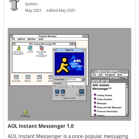
System
May 2021
edited May 2021
AOL Instant Messenger 1.0
AOL Instant Messenger is a once-popular messaging