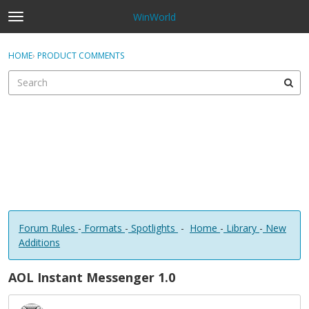
WinWorld
t
o
×
Sign In
·
Register
g
HOME
›
PRODUCT COMMENTS
Sign In
Register
g
l
e
Categories
m
e
Discussions
n
u
Forum Rules
-
Formats
-
Spotlights
-
Home
-
Library
-
New
Additions
AOL Instant Messenger 1.0