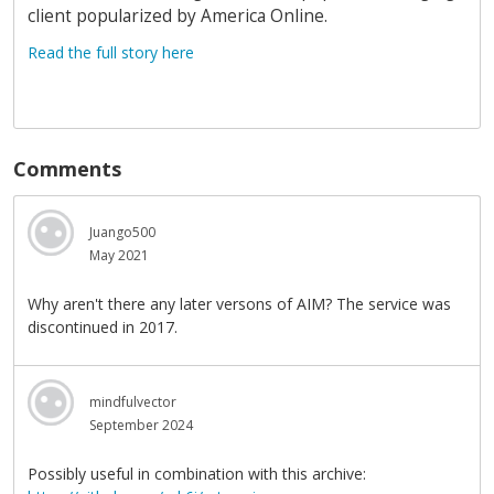
client popularized by America Online.
Read the full story here
Comments
Juango500
May 2021
Why aren't there any later versons of AIM? The service was
discontinued in 2017.
mindfulvector
September 2024
Possibly useful in combination with this archive: