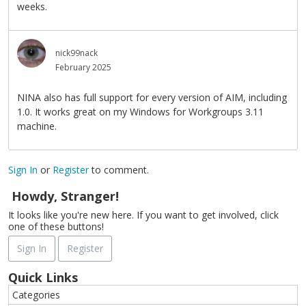
weeks.
nick99nack
February 2025
NINA also has full support for every version of AIM, including
1.0. It works great on my Windows for Workgroups 3.11
machine.
Sign In
or
Register
to comment.
Howdy, Stranger!
It looks like you're new here. If you want to get involved, click
one of these buttons!
Sign In
Register
Quick Links
Categories