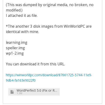
(This was dumped by original media, no broken, no
modified.)
I attached it as file.
*The another 3 disk images from WinWorldPC are
identical with mine.
learning.img
speller.img
wp1-2.img
You can download it from this URL.
https://winworldpc.com/download/87661725-5744-11e9-
9db4-fa163e9022f0
WordPerfect 5.0 (Fix or Redump) (7-11-88) (3.5-720k).zip
1.3M