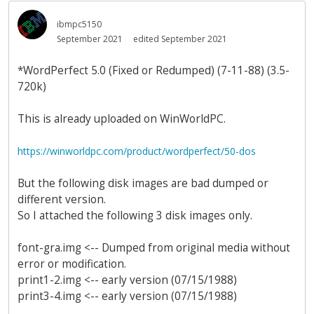
ibmpc5150
September 2021
edited September 2021
*WordPerfect 5.0 (Fixed or Redumped) (7-11-88) (3.5-
720k)
This is already uploaded on WinWorldPC.
https://winworldpc.com/product/wordperfect/50-dos
But the following disk images are bad dumped or
different version.
So I attached the following 3 disk images only.
font-gra.img <-- Dumped from original media without
error or modification.
print1-2.img <-- early version (07/15/1988)
print3-4.img <-- early version (07/15/1988)