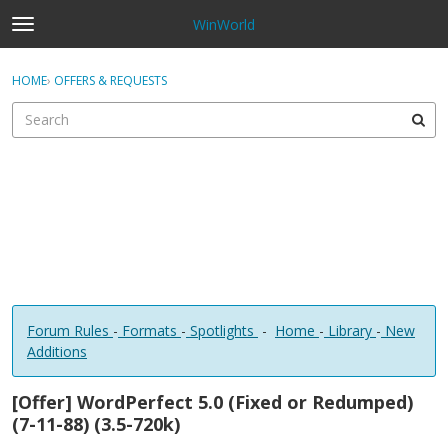
WinWorld
t
o
×
Sign In
·
Register
g
HOME
›
OFFERS & REQUESTS
Sign In
Register
g
l
e
Categories
m
e
Discussions
n
u
Forum Rules
-
Formats
-
Spotlights
-
Home
-
Library
-
New
Additions
[Offer] WordPerfect 5.0 (Fixed or Redumped)
(7-11-88) (3.5-720k)