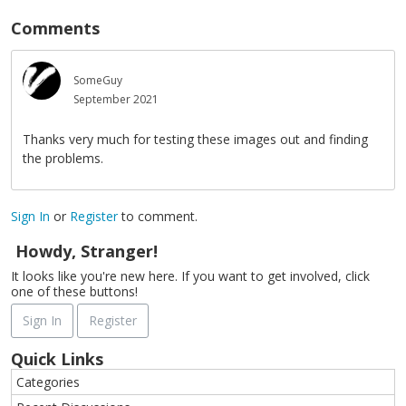
Comments
SomeGuy
September 2021
Thanks very much for testing these images out and finding
the problems.
Sign In
or
Register
to comment.
Howdy, Stranger!
It looks like you're new here. If you want to get involved, click
one of these buttons!
Sign In
Register
Quick Links
Categories