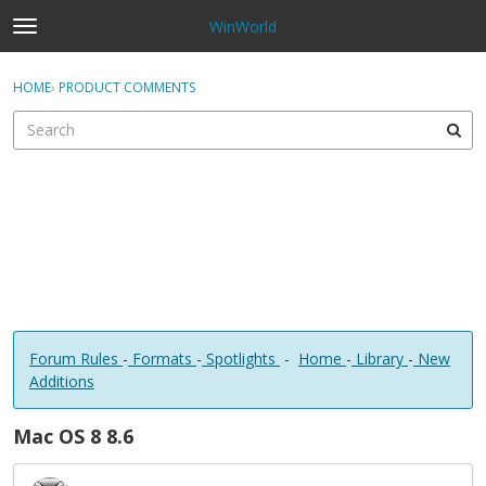
WinWorld
t
o
×
Sign In
·
Register
g
HOME
›
PRODUCT COMMENTS
Sign In
Register
g
l
e
Categories
m
e
Discussions
n
u
Forum Rules
-
Formats
-
Spotlights
-
Home
-
Library
-
New
Additions
Mac OS 8 8.6