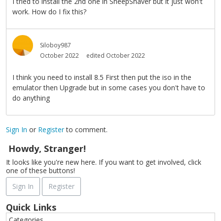
I tried to install the 2nd one in SheepShaver but it just won't
work. How do I fix this?
Siloboy987
October 2022
edited October 2022
I think you need to install 8.5 First then put the iso in the
emulator then Upgrade but in some cases you don't have to
do anything
Sign In
or
Register
to comment.
Howdy, Stranger!
It looks like you're new here. If you want to get involved, click
one of these buttons!
Sign In
Register
Quick Links
Categories