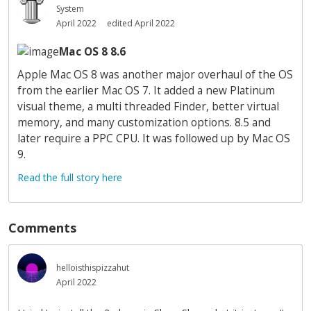
System
April 2022
edited April 2022
Mac OS 8 8.6
Apple Mac OS 8 was another major overhaul of the OS
from the earlier Mac OS 7. It added a new Platinum
visual theme, a multi threaded Finder, better virtual
memory, and many customization options. 8.5 and
later require a PPC CPU. It was followed up by Mac OS
9.
Read the full story here
Comments
helloisthispizzahut
April 2022