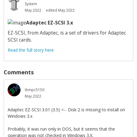
System
May 2022
edited May 2022
Adaptec EZ-SCSI 3.x
EZ-SCSI, from Adaptec, is a set of drivers for Adaptec
SCSI cards.
Read the full story here
Comments
ibmpc5150
May 2022
Adaptec EZ-SCSI 3.01 (3.5) <-- Disk 2 is missing to install on
Windows 3.x
Probably, it was run only in DOS, but it seems that the
operation was not checked in Windows 3.X.