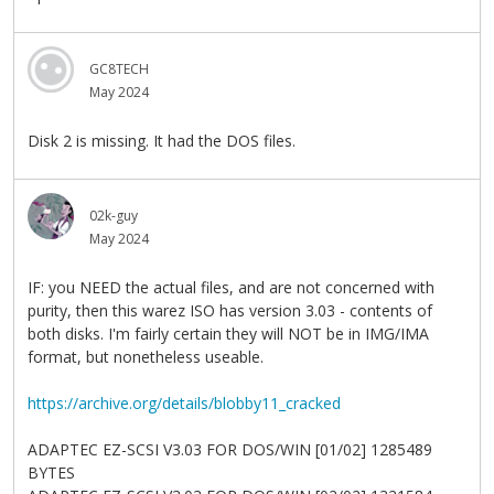
GC8TECH
May 2024
Disk 2 is missing. It had the DOS files.
02k-guy
May 2024
IF: you NEED the actual files, and are not concerned with
purity, then this warez ISO has version 3.03 - contents of
both disks. I'm fairly certain they will NOT be in IMG/IMA
format, but nonetheless useable.
https://archive.org/details/blobby11_cracked
ADAPTEC EZ-SCSI V3.03 FOR DOS/WIN [01/02] 1285489
BYTES