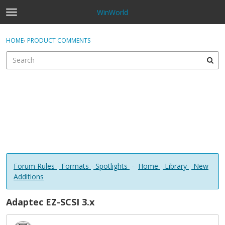
WinWorld
t
o
×
Sign In
·
Register
g
HOME
›
PRODUCT COMMENTS
Sign In
Register
g
l
e
Categories
m
e
Discussions
n
u
Forum Rules
-
Formats
-
Spotlights
-
Home
-
Library
-
New
Additions
Adaptec EZ-SCSI 3.x