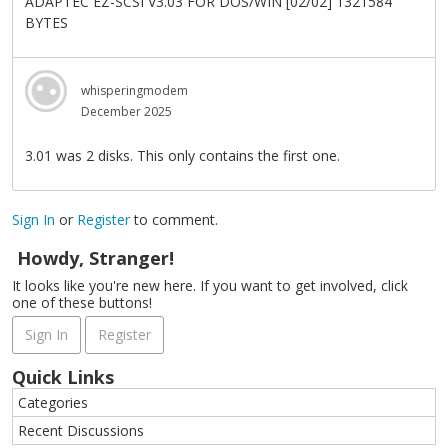
ADAPTEC EZ-SCSI V3.03 FOR DOS/WIN [02/02] 1321584
BYTES
whisperingmodem
December 2025
3.01 was 2 disks. This only contains the first one.
Sign In
or
Register
to comment.
Howdy, Stranger!
It looks like you're new here. If you want to get involved, click
one of these buttons!
Sign In
Register
Quick Links
Categories
Recent Discussions