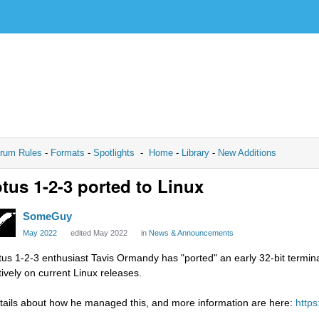
rum Rules
-
Formats
-
Spotlights
-
Home
-
Library
-
New Additions
tus 1-2-3 ported to Linux
SomeGuy
May 2022
edited May 2022
in
News & Announcements
tus 1-2-3 enthusiast Tavis Ormandy has "ported" an early 32-bit termin
tively on current Linux releases.
tails about how he managed this, and more information are here:
https