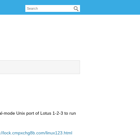
al-mode Unix port of Lotus 1-2-3 to run
://lock.cmpxchg8b.com/linux123.html