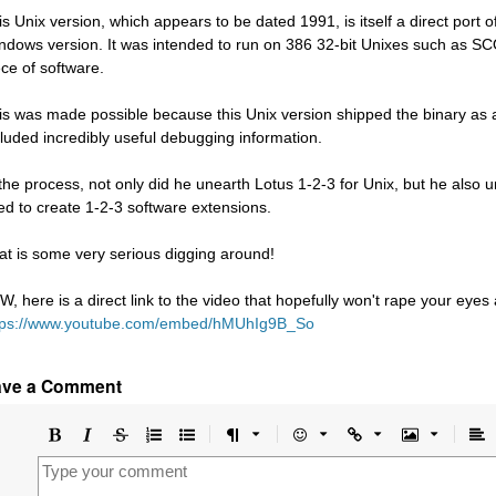
is Unix version, which appears to be dated 1991, is itself a direct port of
ndows version. It was intended to run on 386 32-bit Unixes such as 
ece of software.
is was made possible because this Unix version shipped the binary as an
cluded incredibly useful debugging information.
 the process, not only did he unearth Lotus 1-2-3 for Unix, but he also
ed to create 1-2-3 software extensions.
at is some very serious digging around!
W, here is a direct link to the video that hopefully won't rape your eyes
tps://www.youtube.com/embed/hMUhIg9B_So
ave a Comment
Bold
Italic
Strikethrough
Ordered
Unordered
Format
Emoji
Url
Image
A
list
list
le