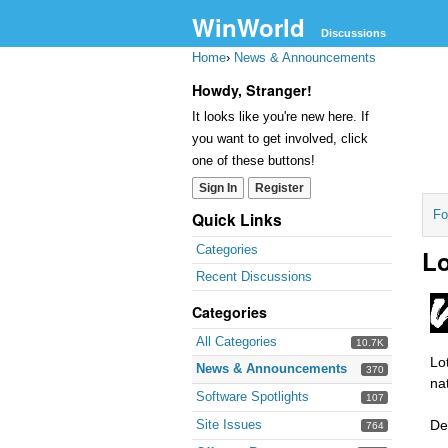
WinWorld
Discussions
Home
›
News & Announcements
Howdy, Stranger!
It looks like you're new here. If
you want to get involved, click
one of these buttons!
Sign In
Register
Fo
Quick Links
Categories
Lo
Recent Discussions
Categories
All Categories
10.7K
Lo
News & Announcements
370
na
Software Spotlights
107
Site Issues
De
764