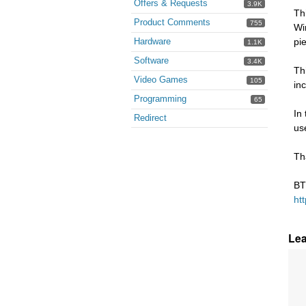
Offers & Requests
3.9K
Th
Product Comments
755
Wi
Hardware
pi
1.1K
Software
3.4K
Th
Video Games
105
in
Programming
65
In
Redirect
us
Th
BT
ht
Le