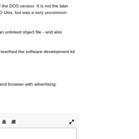
 the DOS version. It is not the later
SCO Unix, but was a very uncommon
 unlinked object file - and also
 unearthed the software development kit
 and browser with advertising:
lign
Align
Align
Toggle
ft
center
right
full
page