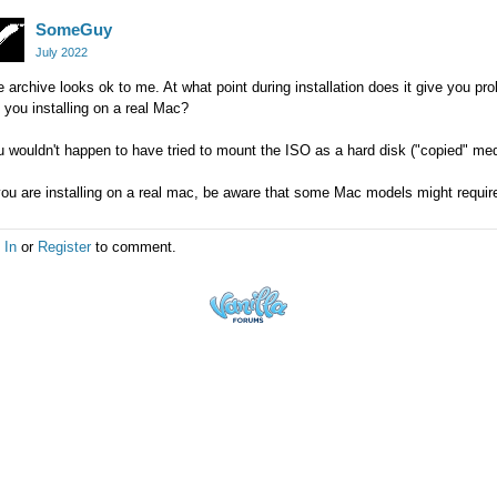
SomeGuy
July 2022
 archive looks ok to me. At what point during installation does it give you 
 you installing on a real Mac?
 wouldn't happen to have tried to mount the ISO as a hard disk ("copied" medi
you are installing on a real mac, be aware that some Mac models might requir
 In
or
Register
to comment.