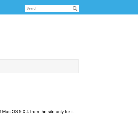
f Mac OS 9.0.4 from the site only for it