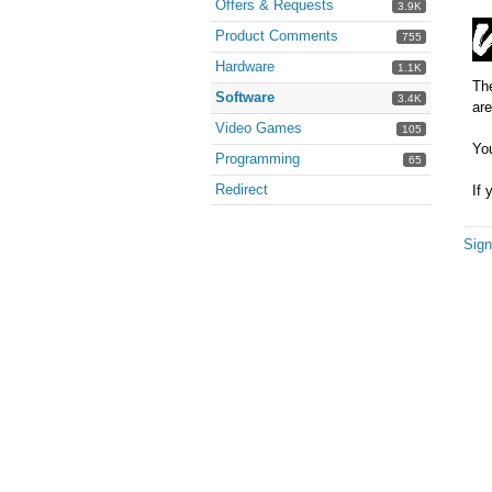
Offers & Requests
3.9K
Product Comments
755
Hardware
1.1K
The
Software
3.4K
are
Video Games
105
You
Programming
65
Redirect
If 
Sign