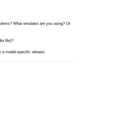
problems? What emulator are you using? Or
a file)?
e a model-specific release.