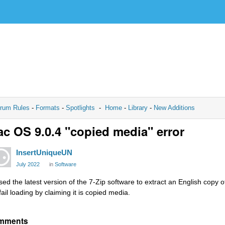
rum Rules
-
Formats
-
Spotlights
-
Home
-
Library
-
New Additions
c OS 9.0.4 "copied media" error
InsertUniqueUN
July 2022
in
Software
used the latest version of the 7-Zip software to extract an English copy o
fail loading by claiming it is copied media.
mments