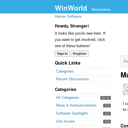
WinWorld
Discussions
Home
›
Software
Howdy, Stranger!
It looks like you're new here. If
you want to get involved, click
one of these buttons!
Sign In
Register
Fo
Quick Links
Categories
Ma
Recent Discussions
Categories
All Categories
10.7K
I 
News & Announcements
370
to 
Software Spotlights
107
Site Issues
764
Co