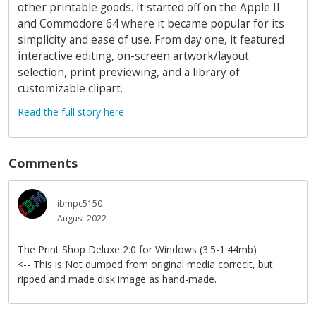
other printable goods. It started off on the Apple II
and Commodore 64 where it became popular for its
simplicity and ease of use. From day one, it featured
interactive editing, on-screen artwork/layout
selection, print previewing, and a library of
customizable clipart.
Read the full story here
Comments
ibmpc5150
August 2022
The Print Shop Deluxe 2.0 for Windows (3.5-1.44mb)
<-- This is Not dumped from original media correclt, but
ripped and made disk image as hand-made.