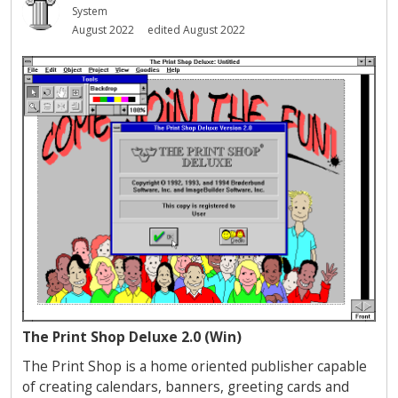
System
August 2022
edited August 2022
The Print Shop Deluxe 2.0 (Win)
The Print Shop is a home oriented publisher capable
of creating calendars, banners, greeting cards and