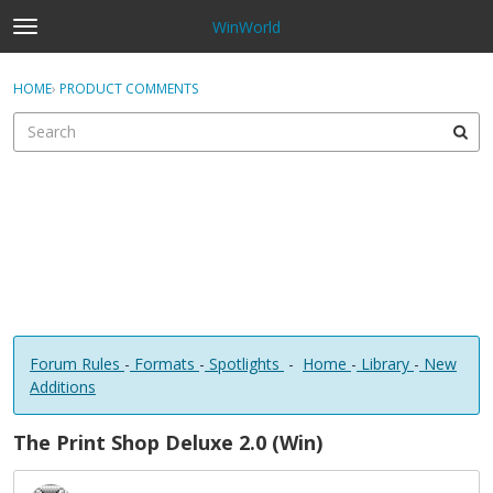
WinWorld
t
o
×
Sign In
·
Register
g
HOME
›
PRODUCT COMMENTS
Sign In
Register
g
l
e
Categories
m
e
Discussions
n
u
Forum Rules
-
Formats
-
Spotlights
-
Home
-
Library
-
New
Additions
The Print Shop Deluxe 2.0 (Win)